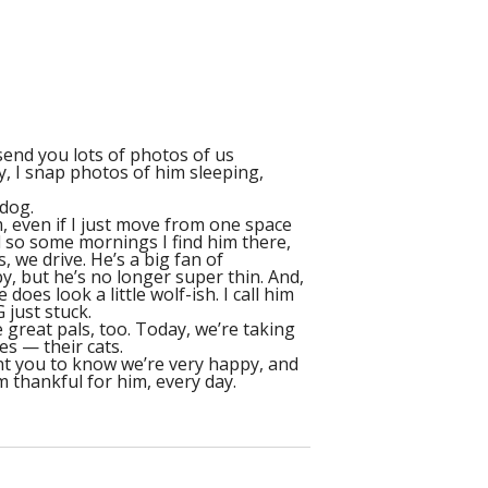
 send you lots of photos of us
y, I snap photos of him sleeping,
 dog.
, even if I just move from one space
d so some mornings I find him there,
, we drive. He’s a big fan of
by, but he’s no longer super thin. And,
oes look a little wolf-ish. I call him
 just stuck.
 great pals, too. Today, we’re taking
es — their cats.
want you to know we’re very happy, and
m thankful for him, every day.