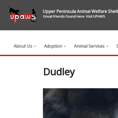
Upper Peninsula Animal Welfare Shel
Great Friends Found Here. Visit UPAWS
About Us
Adoption
Animal Services
Dudley