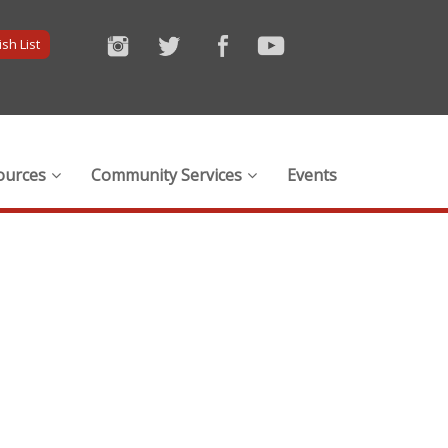
sh List
ources
Community Services
Events