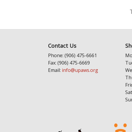
Contact Us
Sh
Phone: (906) 475-6661
Mo
Fax: (906) 475-6669
Tu
Email:
info@upaws.org
We
Th
Fri
Sa
Su