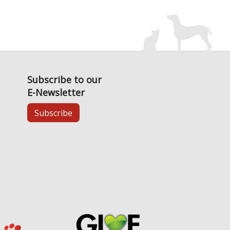
Subscribe to our
E-Newsletter
Subscribe