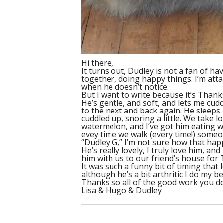
Hi there,
It turns out, Dudley is not a fan of ha
together, doing happy things. I’m atta
when he doesn’t notice.
But I want to write because it’s Thank
He’s gentle, and soft, and lets me cu
to the next and back again. He sleeps 
cuddled up, snoring a little. We take l
watermelon, and I’ve got him eating we
evey time we walk (every time!) someone 
“Dudley G,” I’m not sure how that hap
He’s really lovely, I truly love him, 
him with us to our friend’s house for 
It was such a funny bit of timing that
although he’s a bit arthritic I do my 
Thanks so all of the good work you do
Lisa & Hugo & Dudley