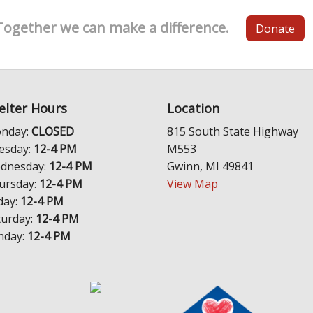
Together we can make a difference.
Donate
elter Hours
Location
nday:
CLOSED
815 South State Highway
esday:
12-4 PM
M553
dnesday:
12-4 PM
Gwinn, MI 49841
ursday:
12-4 PM
View Map
day:
12-4 PM
turday:
12-4 PM
nday:
12-4 PM