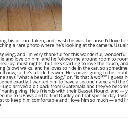
ving his picture taken, and I wish he was, because I’d love to
ching a rare photo where he’s looking at the camera. Usuall
sgiving, and I’m very thankful for this wonderful, wonderful
ddle and love on him, and he follows me around room to room
nearby, most nights, but he’s starting to love the couch, an
ong (slow) walks, and he loves to ride in the car, so sometimes
ll now, so he’s a little heavier. He’s never going to be chub
says “what a beautiful dog,” or, “is that a wolf?” I guess he d
pened exactly. I wanted him to have a second name and the G
and Hugo arrived a bit back from Guatemala and they’ve become
Thanksgiving. He’s friends with their Basset Hound, and — y
 led me to UPaws and to find Dudley on that specific day. I 
best to keep him comfortable and I love him so much — and I’
.