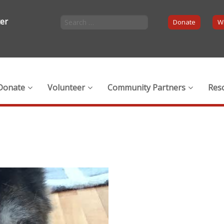
ter
Donate
Wi
Donate
Volunteer
Community Partners
Res