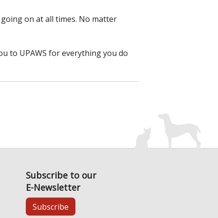
 going on at all times. No matter
you to UPAWS for everything you do
Subscribe to our
E-Newsletter
Subscribe