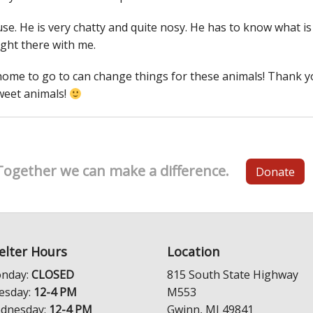
se. He is very chatty and quite nosy. He has to know what is
ight there with me.
home to go to can change things for these animals! Thank 
weet animals!
Together we can make a difference.
Donate
elter Hours
Location
nday:
CLOSED
815 South State Highway
esday:
12-4 PM
M553
dnesday:
12-4 PM
Gwinn, MI 49841