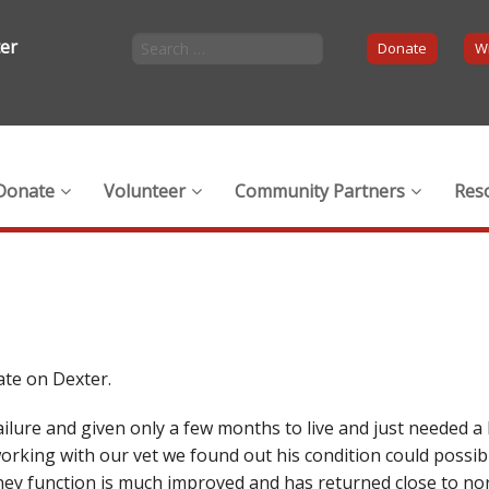
ter
Donate
Wi
Donate
Volunteer
Community Partners
Res
ate on Dexter.
ilure and given only a few months to live and just needed a 
rking with our vet we found out his condition could possibl
ney function is much improved and has returned close to nor