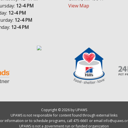
ursday:
12-4 PM
View Map
day:
12-4 PM
turday:
12-4 PM
nday:
12-4 PM
Copyright © 2026 by UPAWS
UPAWS is not responsible for content found through external links
or information or to schedule programs, call 475-6661 or email
info@upaws.or
UPAWS is not a government run or funded organization