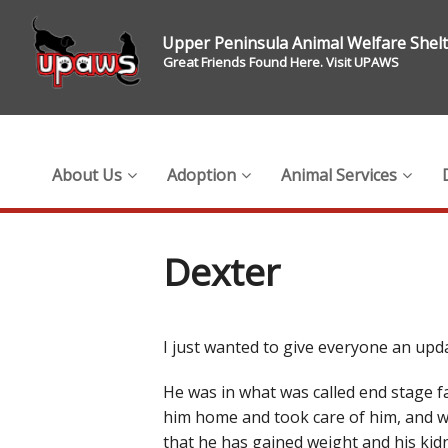
Upper Peninsula Animal Welfare Shel
Great Friends Found Here. Visit UPAWS
About Us
Adoption
Animal Services
Dexter
I just wanted to give everyone an upd
He was in what was called end stage fa
him home and took care of him, and wo
that he has gained weight and his kid