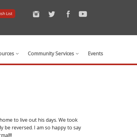
sh List
ources
Community Services
Events
home to live out his days. We took
y be reversed. I am so happy to say
mal!!!