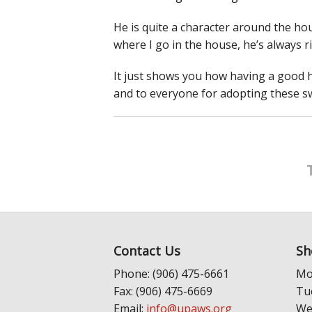
He is quite a character around the hou
where I go in the house, he’s always r
It just shows you how having a good 
and to everyone for adopting these s
Contact Us
Sh
Phone: (906) 475-6661
Mo
Fax: (906) 475-6669
Tu
Email:
info@upaws.org
We