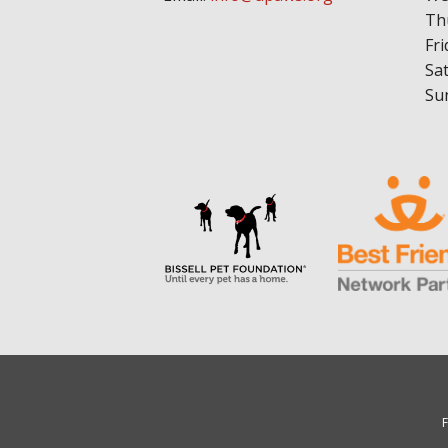
Th
Fri
Sa
Su
F