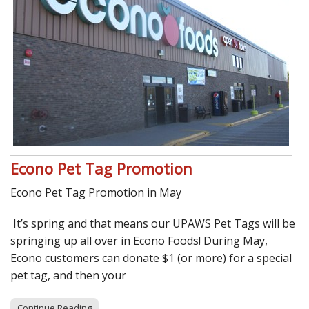
Econo Pet Tag Promotion
Econo Pet Tag Promotion in May
It’s spring and that means our UPAWS Pet Tags will be
springing up all over in Econo Foods! During May,
Econo customers can donate $1 (or more) for a special
pet tag, and then your
Continue Reading