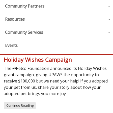
Community Partners
Resources
Community Services
Events
Holiday Wishes Campaign
The @Petco Foundation announced its Holiday Wishes
grant campaign, giving UPAWS the opportunity to
receive $100,000 but we need your help! If you adopted
your pet from us, share your story about how your
adopted pet brings you more joy
Continue Reading