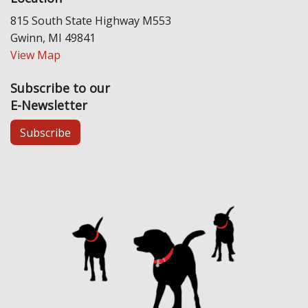
815 South State Highway M553
Gwinn, MI 49841
View Map
Subscribe to our
E-Newsletter
Subscribe