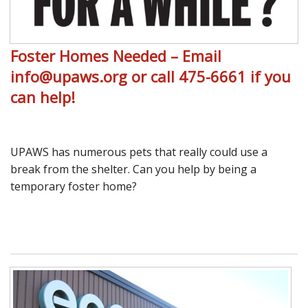
Foster Homes Needed – Email
info@upaws.org or call 475-6661 if you
can help!
UPAWS has numerous pets that really could use a
break from the shelter. Can you help by being a
temporary foster home?