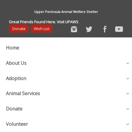
Upper Peninsula Animal Welfare Shelter
Great Friends Found Here. Visit UPAWS
Donate
Wish List
Home
About Us
Adoption
Animal Services
Donate
Volunteer