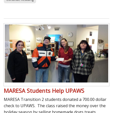
MARESA Students Help UPAWS
MARESA Transition 2 students donated a 700.00 dollar
check to UPAWS. The class raised the money over the
holiday season by selling homemade dogs treats,