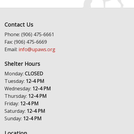
Contact Us
Phone: (906) 475-6661
Fax: (906) 475-6669
Email:
info@upaws.org
Shelter Hours
Monday:
CLOSED
Tuesday:
12-4 PM
Wednesday:
12-4 PM
Thursday:
12-4 PM
Friday:
12-4 PM
Saturday:
12-4 PM
Sunday:
12-4 PM
Location