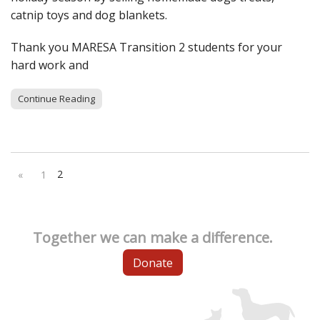
catnip toys and dog blankets.
Thank you MARESA Transition 2 students for your
hard work and
Continue Reading
2
«
1
Together we can make a difference.
Donate