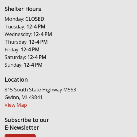
Shelter Hours
Monday:
CLOSED
Tuesday:
12-4 PM
Wednesday:
12-4 PM
Thursday:
12-4 PM
Friday:
12-4 PM
Saturday:
12-4 PM
Sunday:
12-4 PM
Location
815 South State Highway M553
Gwinn, MI 49841
View Map
Subscribe to our
E-Newsletter