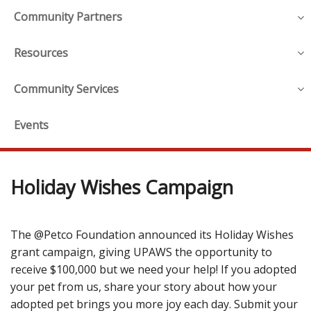
Community Partners
Resources
Community Services
Events
Holiday Wishes Campaign
The @Petco Foundation announced its Holiday Wishes
grant campaign, giving UPAWS the opportunity to
receive $100,000 but we need your help! If you adopted
your pet from us, share your story about how your
adopted pet brings you more joy each day. Submit your