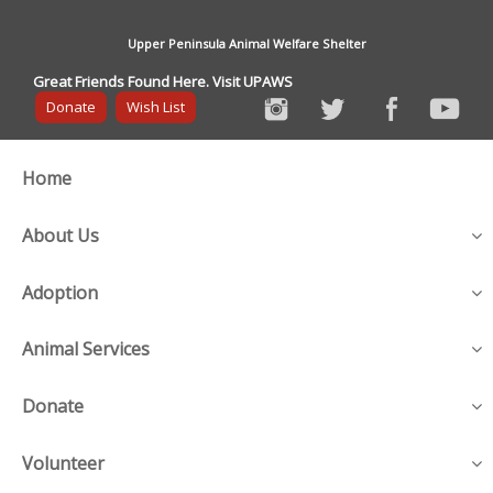
Upper Peninsula Animal Welfare Shelter
Great Friends Found Here. Visit UPAWS
Donate
Wish List
Home
About Us
Adoption
Animal Services
Donate
Volunteer