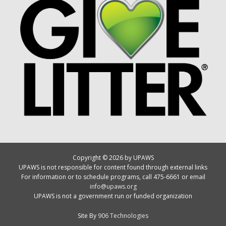
Copyright © 2026 by UPAWS
UPAWS is not responsible for content found through external links
For information or to schedule programs, call 475-6661 or email
info@upaws.org
UPAWS is not a government run or funded organization
Site By
906 Technologies