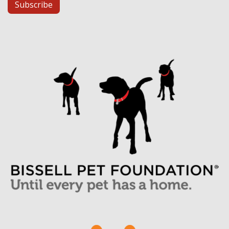
Subscribe