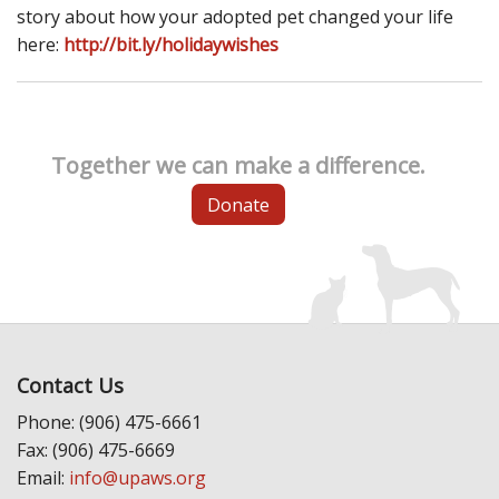
story about how your adopted pet changed your life
here:
http://bit.ly/holidaywishes
Together we can make a difference.
Donate
Contact Us
Phone: (906) 475-6661
Fax: (906) 475-6669
Email:
info@upaws.org