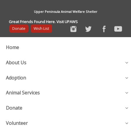
Upper Peninsula Animal Welfare Shelter
Great Friends Found Here. Visit UPAWS
Donate
Wish List
Home
About Us
Adoption
Animal Services
Donate
Volunteer