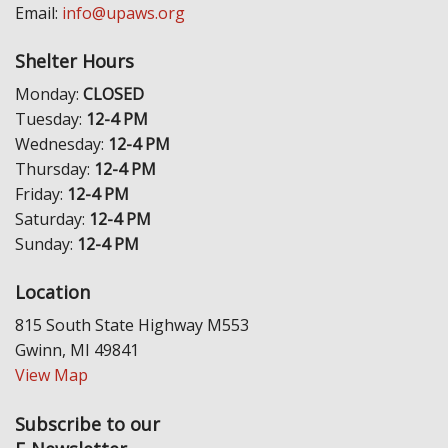
Email:
info@upaws.org
Shelter Hours
Monday:
CLOSED
Tuesday:
12-4 PM
Wednesday:
12-4 PM
Thursday:
12-4 PM
Friday:
12-4 PM
Saturday:
12-4 PM
Sunday:
12-4 PM
Location
815 South State Highway M553
Gwinn, MI 49841
View Map
Subscribe to our