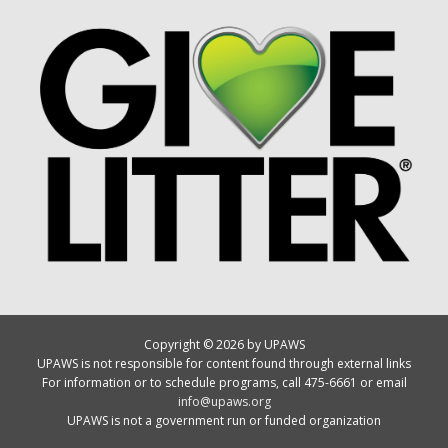
Copyright © 2026 by UPAWS
UPAWS is not responsible for content found through external links
For information or to schedule programs, call 475-6661 or email
info@upaws.org
UPAWS is not a government run or funded organization