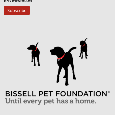
E-Newsletter
Subscribe