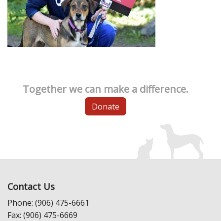
Together we can make a difference.
Donate
Contact Us
Phone: (906) 475-6661
Fax: (906) 475-6669