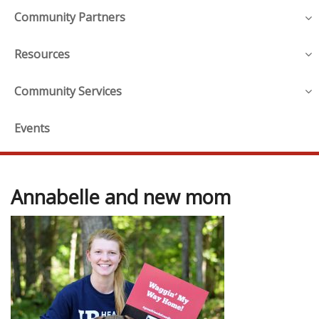
Community Partners
Resources
Community Services
Events
Annabelle and new mom