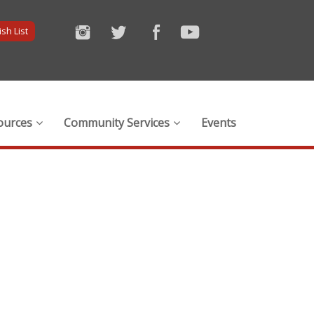
sh List
ources
Community Services
Events