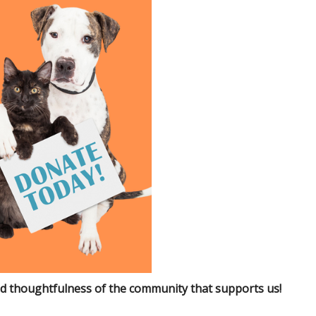
d thoughtfulness of the community that supports us!