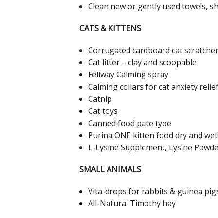
Clean new or gently used towels, s
CATS & KITTENS
Corrugated cardboard cat scratche
Cat litter – clay and scoopable
Feliway Calming spray
Calming collars for cat anxiety relie
Catnip
Cat toys
Canned food pate type
Purina ONE kitten food dry and wet
L-Lysine Supplement, Lysine Powder
SMALL ANIMALS
Vita-drops for rabbits & guinea pig
All-Natural Timothy hay