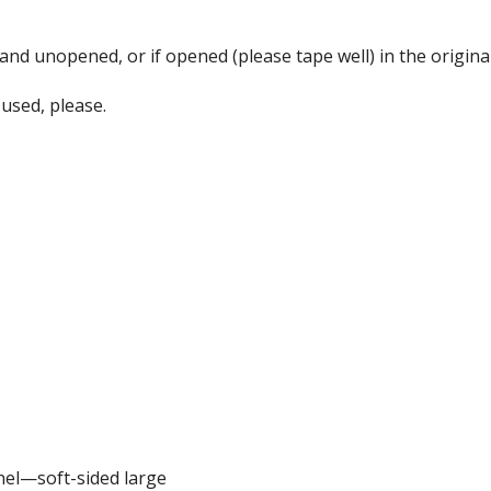
d unopened, or if opened (please tape well) in the original 
used, please.
nel—soft-sided large