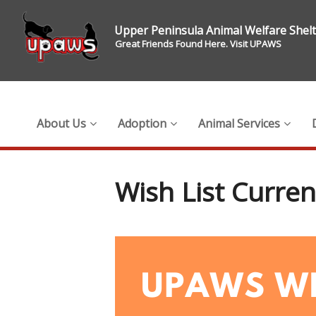
Upper Peninsula Animal Welfare Shel
Great Friends Found Here. Visit UPAWS
About Us
Adoption
Animal Services
Wish List Curre