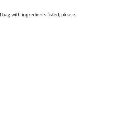
bag with ingredients listed, please.