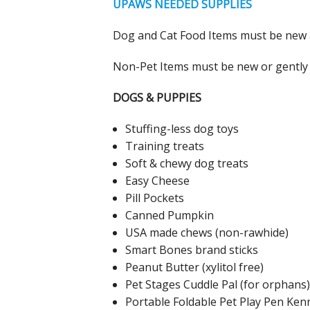
UPAWS NEEDED SUPPLIES
Dog and Cat Food Items must be new an
Non-Pet Items must be new or gently 
DOGS & PUPPIES
Stuffing-less dog toys
Training treats
Soft & chewy dog treats
Easy Cheese
Pill Pockets
Canned Pumpkin
USA made chews (non-rawhide)
Smart Bones brand sticks
Peanut Butter (xylitol free)
Pet Stages Cuddle Pal (for orphans)
Portable Foldable Pet Play Pen Ken