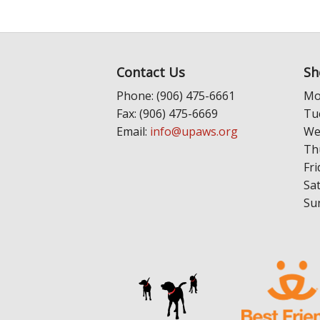
Contact Us
Sh
Phone: (906) 475-6661
Mo
Fax: (906) 475-6669
Tu
Email:
info@upaws.org
We
Th
Fri
Sa
Su