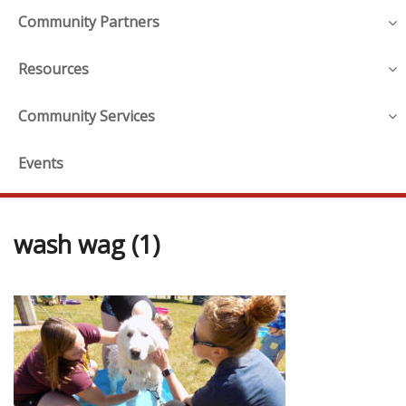
Community Partners
Resources
Community Services
Events
wash wag (1)