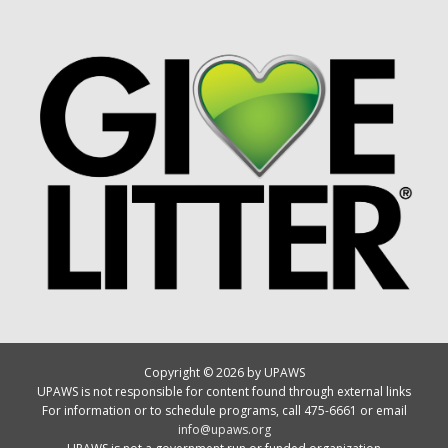
Copyright © 2026 by UPAWS
UPAWS is not responsible for content found through external links
For information or to schedule programs, call 475-6661 or email
info@upaws.org