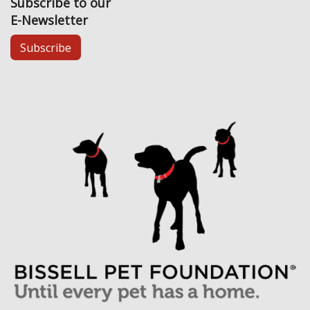
Subscribe to our
E-Newsletter
Subscribe