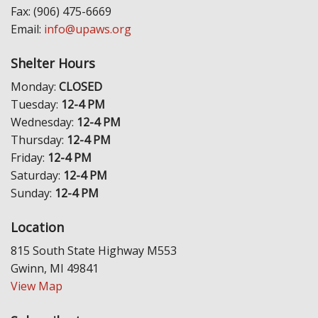
Fax: (906) 475-6669
Email:
info@upaws.org
Shelter Hours
Monday:
CLOSED
Tuesday:
12-4 PM
Wednesday:
12-4 PM
Thursday:
12-4 PM
Friday:
12-4 PM
Saturday:
12-4 PM
Sunday:
12-4 PM
Location
815 South State Highway M553
Gwinn, MI 49841
View Map