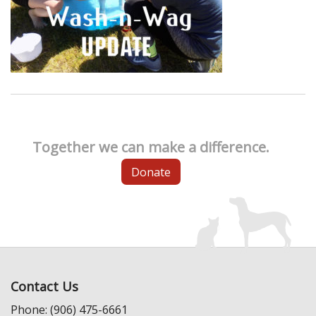
Together we can make a difference.
Donate
Contact Us
Phone: (906) 475-6661