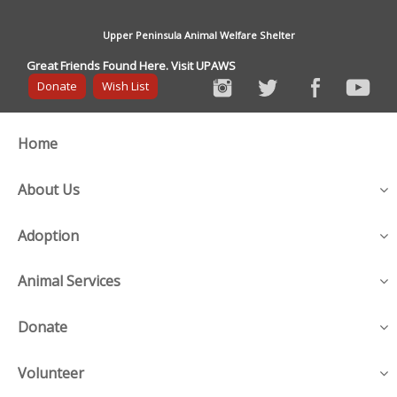
Upper Peninsula Animal Welfare Shelter
Great Friends Found Here. Visit UPAWS
Donate
Wish List
Home
About Us
Adoption
Animal Services
Donate
Volunteer