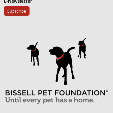
E-Newsletter
Subscribe