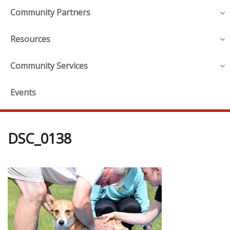
Community Partners
Resources
Community Services
Events
DSC_0138