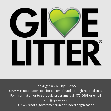
Copyright © 2026 by UPAWS
UPAWS is not responsible for content found through external links
For information or to schedule programs, call 475-6661 or email
info@upaws.org
UPAWS is not a government run or funded organization