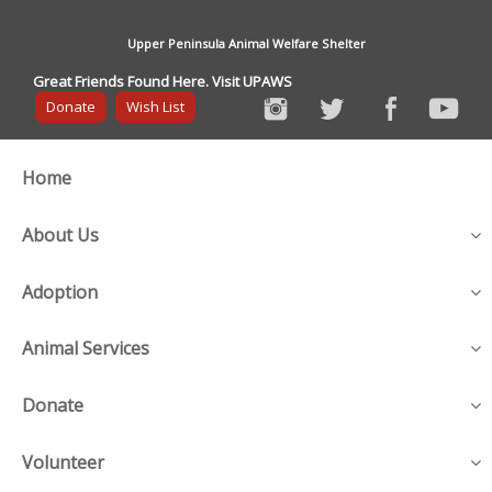
Upper Peninsula Animal Welfare Shelter
Great Friends Found Here. Visit UPAWS
Donate
Wish List
Home
About Us
Adoption
Animal Services
Donate
Volunteer