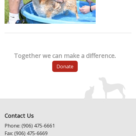
Together we can make a difference.
Donate
Contact Us
Phone: (906) 475-6661
Fax: (906) 475-6669