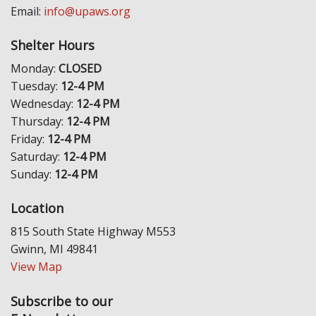
Email:
info@upaws.org
Shelter Hours
Monday:
CLOSED
Tuesday:
12-4 PM
Wednesday:
12-4 PM
Thursday:
12-4 PM
Friday:
12-4 PM
Saturday:
12-4 PM
Sunday:
12-4 PM
Location
815 South State Highway M553
Gwinn, MI 49841
View Map
Subscribe to our