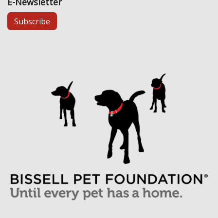
E-Newsletter
Subscribe