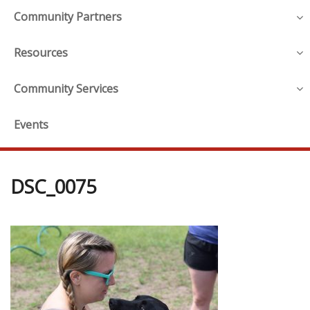
Community Partners
Resources
Community Services
Events
DSC_0075