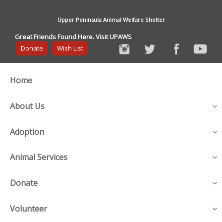
Upper Peninsula Animal Welfare Shelter
Great Friends Found Here. Visit UPAWS
Donate
Wish List
Home
About Us
Adoption
Animal Services
Donate
Volunteer