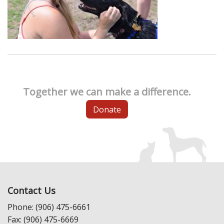
Together we can make a difference.
Donate
Contact Us
Phone: (906) 475-6661
Fax: (906) 475-6669