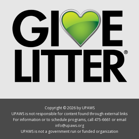
Copyright © 2026 by UPAWS
UPAWS is not responsible for content found through external links
For information or to schedule programs, call 475-6661 or email
info@upaws.org
UPAWS is not a government run or funded organization