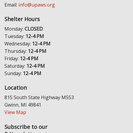
Email:
info@upaws.org
Shelter Hours
Monday:
CLOSED
Tuesday:
12-4 PM
Wednesday:
12-4 PM
Thursday:
12-4 PM
Friday:
12-4 PM
Saturday:
12-4 PM
Sunday:
12-4 PM
Location
815 South State Highway M553
Gwinn, MI 49841
View Map
Subscribe to our