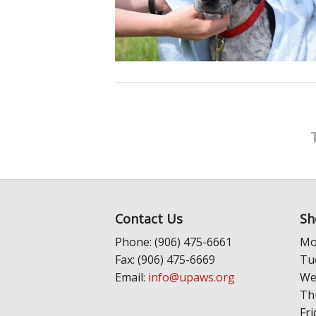
Contact Us
Sh
Phone: (906) 475-6661
Mo
Fax: (906) 475-6669
Tu
Email:
info@upaws.org
We
Th
Fri