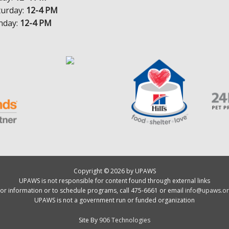
turday:
12-4 PM
nday:
12-4 PM
Copyright © 2026 by UPAWS
UPAWS is not responsible for content found through external links
or information or to schedule programs, call 475-6661 or email
info@upaws.or
UPAWS is not a government run or funded organization
Site By
906 Technologies