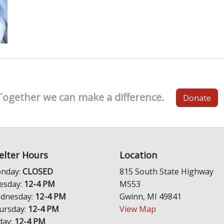
Together we can make a difference.
Donate
elter Hours
Location
nday:
CLOSED
815 South State Highway
esday:
12-4 PM
M553
dnesday:
12-4 PM
Gwinn, MI 49841
ursday:
12-4 PM
View Map
day:
12-4 PM