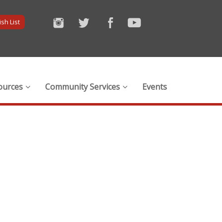
sh List
ources
Community Services
Events