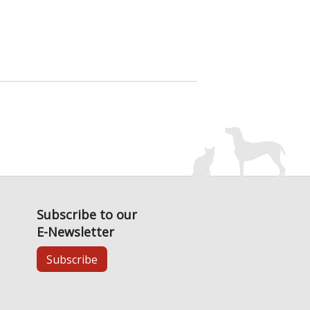
Subscribe to our
E-Newsletter
Subscribe