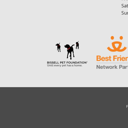
Sa
Su
F