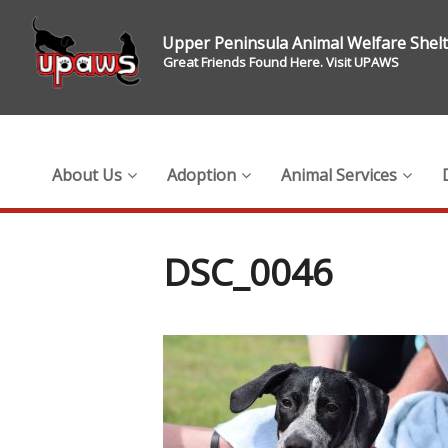
Upper Peninsula Animal Welfare Shel
Great Friends Found Here. Visit UPAWS
About Us
Adoption
Animal Services
DSC_0046