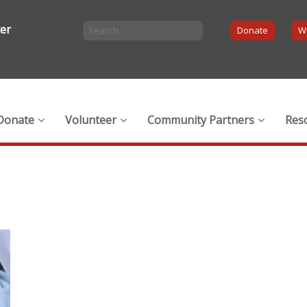
ter
Donate
Wi
Donate
Volunteer
Community Partners
Res