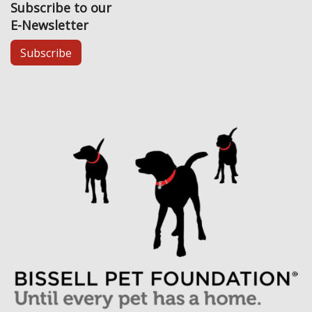
Subscribe to our
E-Newsletter
Subscribe