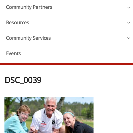
Community Partners
Resources
Community Services
Events
DSC_0039