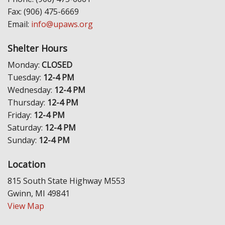
Fax: (906) 475-6669
Email:
info@upaws.org
Shelter Hours
Monday:
CLOSED
Tuesday:
12-4 PM
Wednesday:
12-4 PM
Thursday:
12-4 PM
Friday:
12-4 PM
Saturday:
12-4 PM
Sunday:
12-4 PM
Location
815 South State Highway M553
Gwinn, MI 49841
View Map