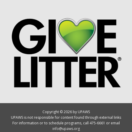
Copyright © 2026 by UPAWS
UPAWS is not responsible for content found through external links
For information or to schedule programs, call 475-6661 or email
info@upaws.org