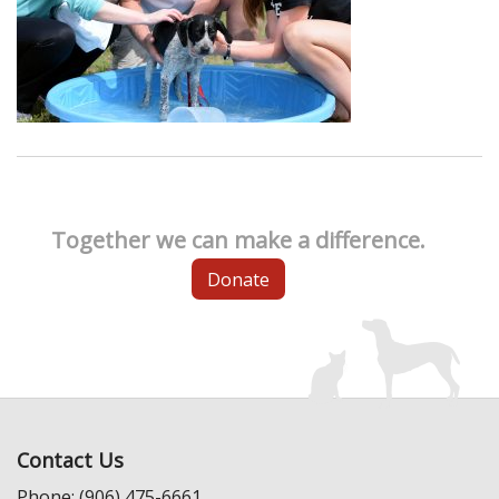
Together we can make a difference.
Donate
Contact Us
Phone: (906) 475-6661