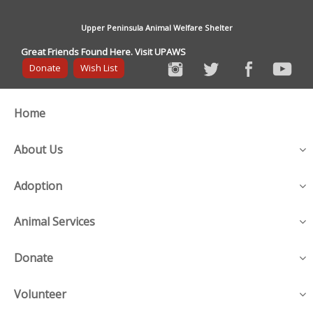
Upper Peninsula Animal Welfare Shelter
Great Friends Found Here. Visit UPAWS
Donate
Wish List
Home
About Us
Adoption
Animal Services
Donate
Volunteer