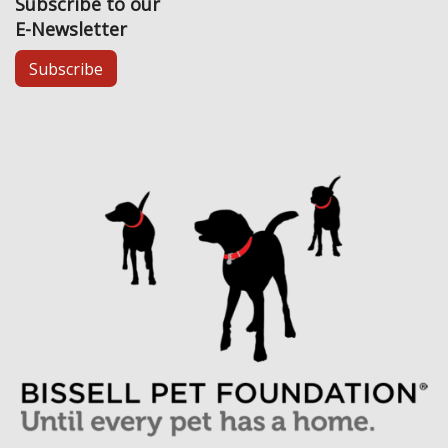
Subscribe to our
E-Newsletter
Subscribe