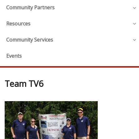
Community Partners
Resources
Community Services
Events
Team TV6