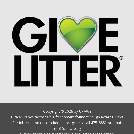
Copyright © 2026 by UPAWS
UPAWS is not responsible for content found through external links
For information or to schedule programs, call 475-6661 or email
info@upaws.org