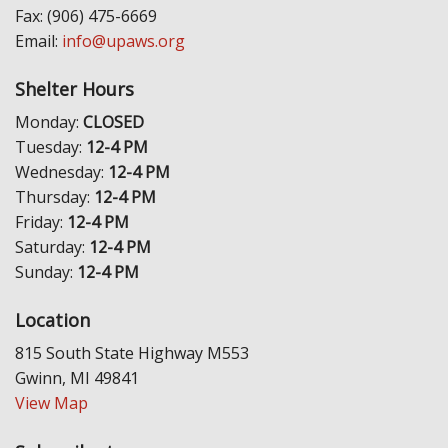
Fax: (906) 475-6669
Email:
info@upaws.org
Shelter Hours
Monday:
CLOSED
Tuesday:
12-4 PM
Wednesday:
12-4 PM
Thursday:
12-4 PM
Friday:
12-4 PM
Saturday:
12-4 PM
Sunday:
12-4 PM
Location
815 South State Highway M553
Gwinn, MI 49841
View Map