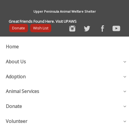
Upper Peninsula Animal Welfare Shelter
Great Friends Found Here. Visit UPAWS
Donate
Wish List
Home
About Us
Adoption
Animal Services
Donate
Volunteer