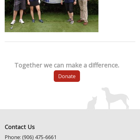
Together we can make a difference.
Donate
Contact Us
Phone: (906) 475-6661