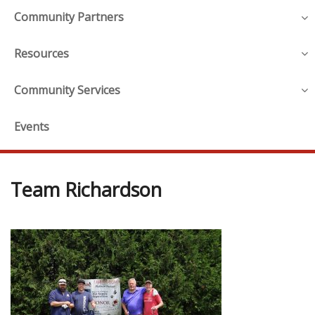
Community Partners
Resources
Community Services
Events
Team Richardson