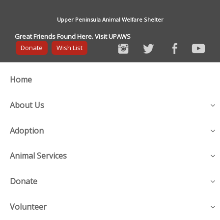
Upper Peninsula Animal Welfare Shelter
Great Friends Found Here. Visit UPAWS
Donate
Wish List
Home
About Us
Adoption
Animal Services
Donate
Volunteer