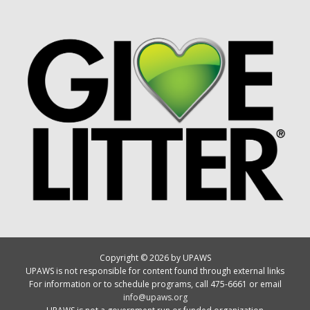
Copyright © 2026 by UPAWS
UPAWS is not responsible for content found through external links
For information or to schedule programs, call 475-6661 or email
info@upaws.org