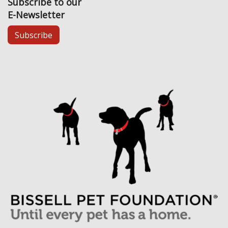
Subscribe to our
E-Newsletter
Subscribe