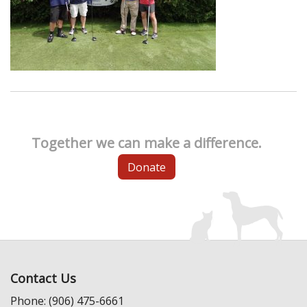
Together we can make a difference.
Donate
Contact Us
Phone: (906) 475-6661