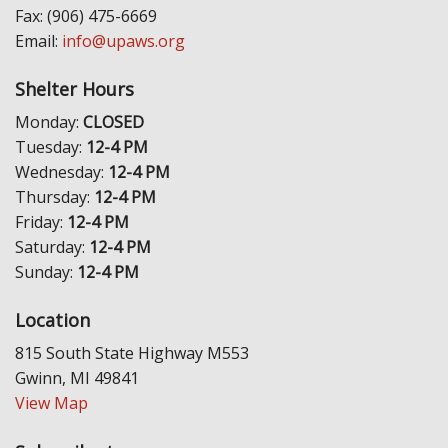
Fax: (906) 475-6669
Email:
info@upaws.org
Shelter Hours
Monday:
CLOSED
Tuesday:
12-4 PM
Wednesday:
12-4 PM
Thursday:
12-4 PM
Friday:
12-4 PM
Saturday:
12-4 PM
Sunday:
12-4 PM
Location
815 South State Highway M553
Gwinn, MI 49841
View Map