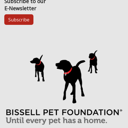
Subscribe to our
E-Newsletter
Subscribe