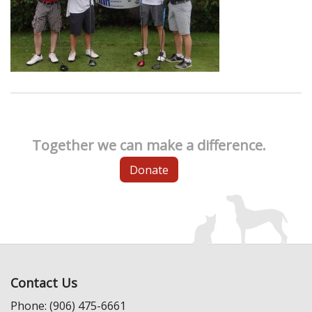
Together we can make a difference.
Donate
Contact Us
Phone: (906) 475-6661