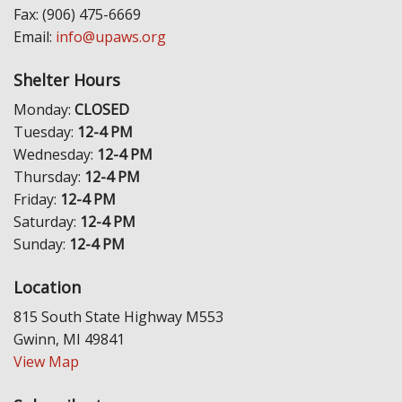
Fax: (906) 475-6669
Email:
info@upaws.org
Shelter Hours
Monday:
CLOSED
Tuesday:
12-4 PM
Wednesday:
12-4 PM
Thursday:
12-4 PM
Friday:
12-4 PM
Saturday:
12-4 PM
Sunday:
12-4 PM
Location
815 South State Highway M553
Gwinn, MI 49841
View Map