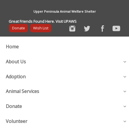
Upper Peninsula Animal Welfare Shelter
Great Friends Found Here. Visit UPAWS
Donate
Wish List
Home
About Us
Adoption
Animal Services
Donate
Volunteer