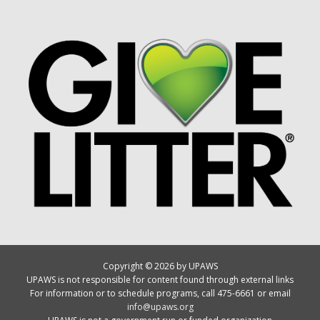
Copyright © 2026 by UPAWS
UPAWS is not responsible for content found through external links
For information or to schedule programs, call 475-6661 or email
info@upaws.org