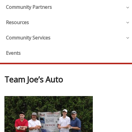
Community Partners
Resources
Community Services
Events
Team Joe’s Auto