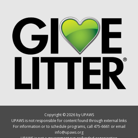
Copyright © 2026 by UPAWS
UPAWS is not responsible for content found through external links
For information or to schedule programs, call 475-6661 or email
info@upaws.org