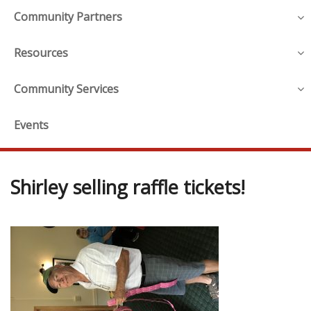
Community Partners
Resources
Community Services
Events
Shirley selling raffle tickets!