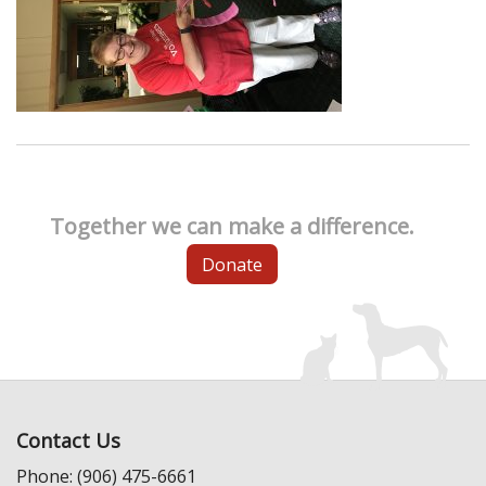
Together we can make a difference.
Donate
Contact Us
Phone: (906) 475-6661