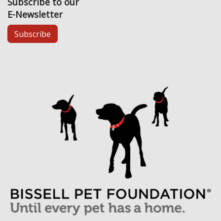
Subscribe to our
E-Newsletter
Subscribe