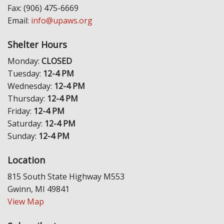
Fax: (906) 475-6669
Email:
info@upaws.org
Shelter Hours
Monday:
CLOSED
Tuesday:
12-4 PM
Wednesday:
12-4 PM
Thursday:
12-4 PM
Friday:
12-4 PM
Saturday:
12-4 PM
Sunday:
12-4 PM
Location
815 South State Highway M553
Gwinn, MI 49841
View Map