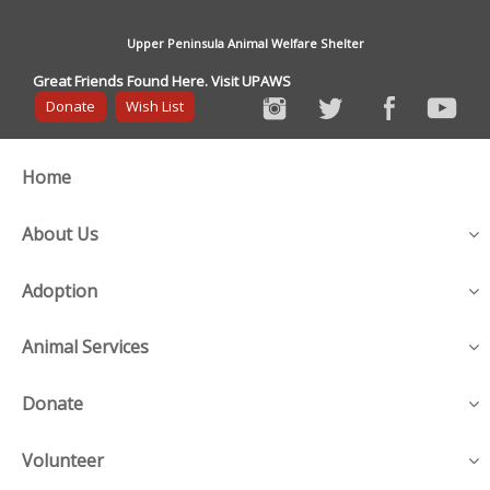
Upper Peninsula Animal Welfare Shelter
Great Friends Found Here. Visit UPAWS
Donate
Wish List
Home
About Us
Adoption
Animal Services
Donate
Volunteer