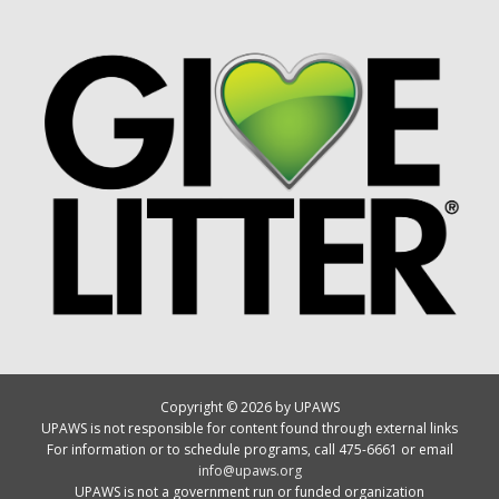
Copyright © 2026 by UPAWS
UPAWS is not responsible for content found through external links
For information or to schedule programs, call 475-6661 or email
info@upaws.org
UPAWS is not a government run or funded organization