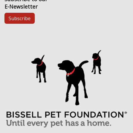
E-Newsletter
Subscribe