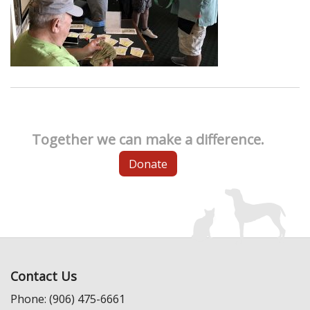
Together we can make a difference.
Donate
Contact Us
Phone: (906) 475-6661