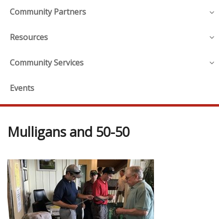
Community Partners
Resources
Community Services
Events
Mulligans and 50-50