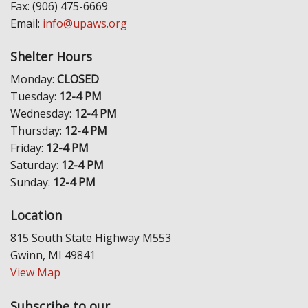
Fax: (906) 475-6669
Email:
info@upaws.org
Shelter Hours
Monday:
CLOSED
Tuesday:
12-4 PM
Wednesday:
12-4 PM
Thursday:
12-4 PM
Friday:
12-4 PM
Saturday:
12-4 PM
Sunday:
12-4 PM
Location
815 South State Highway M553
Gwinn, MI 49841
View Map
Subscribe to our