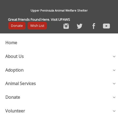
Upper Peninsula Animal Welfare Shelter
Great Friends Found Here. Visit UPAWS
Donate
Wish List
Home
About Us
Adoption
Animal Services
Donate
Volunteer