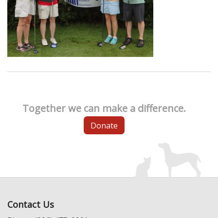
Together we can make a difference.
Donate
Contact Us