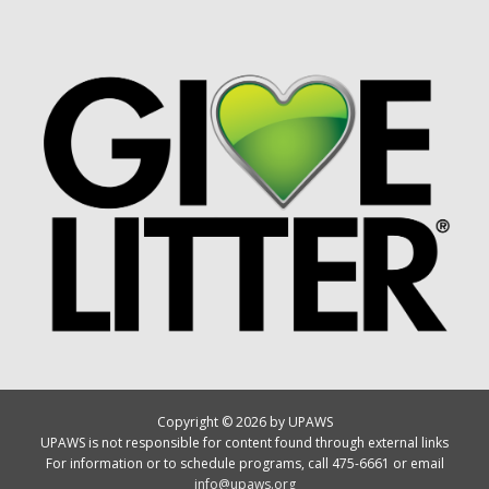
Copyright © 2026 by UPAWS
UPAWS is not responsible for content found through external links
For information or to schedule programs, call 475-6661 or email
info@upaws.org