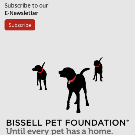
Subscribe to our
E-Newsletter
Subscribe