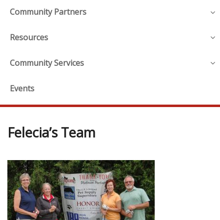
Community Partners
Resources
Community Services
Events
Felecia’s Team