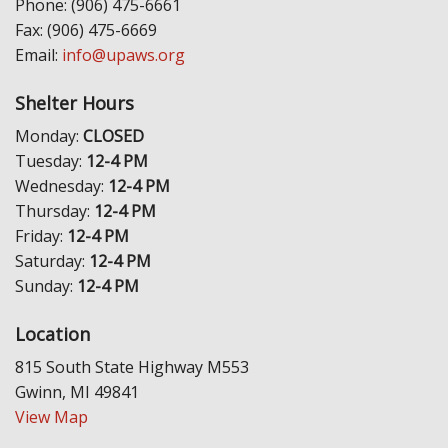
Phone: (906) 475-6661
Fax: (906) 475-6669
Email:
info@upaws.org
Shelter Hours
Monday:
CLOSED
Tuesday:
12-4 PM
Wednesday:
12-4 PM
Thursday:
12-4 PM
Friday:
12-4 PM
Saturday:
12-4 PM
Sunday:
12-4 PM
Location
815 South State Highway M553
Gwinn, MI 49841
View Map