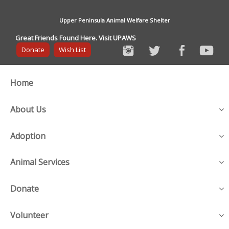
Upper Peninsula Animal Welfare Shelter
Great Friends Found Here. Visit UPAWS
Donate
Wish List
Home
About Us
Adoption
Animal Services
Donate
Volunteer