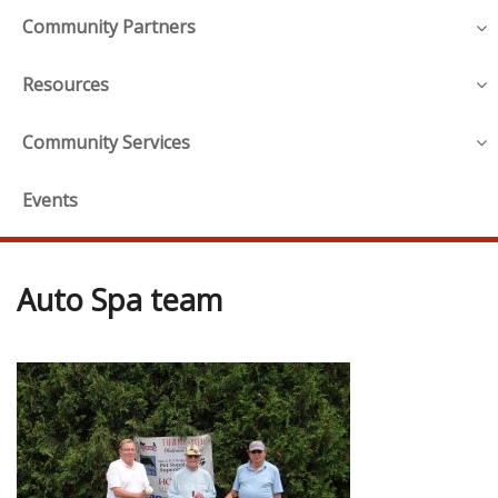
Community Partners
Resources
Community Services
Events
Auto Spa team