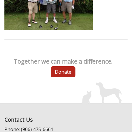
Together we can make a difference.
Donate
Contact Us
Phone: (906) 475-6661