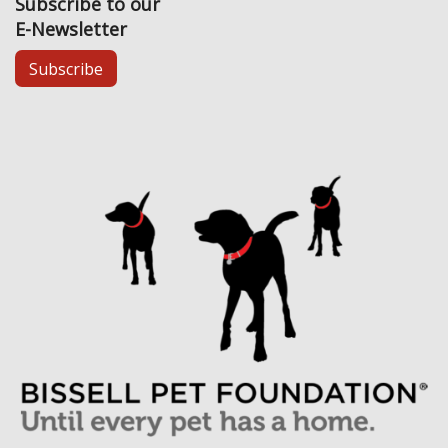
Subscribe to our
E-Newsletter
Subscribe