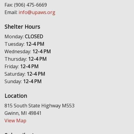
Fax: (906) 475-6669
Email:
info@upaws.org
Shelter Hours
Monday:
CLOSED
Tuesday:
12-4 PM
Wednesday:
12-4 PM
Thursday:
12-4 PM
Friday:
12-4 PM
Saturday:
12-4 PM
Sunday:
12-4 PM
Location
815 South State Highway M553
Gwinn, MI 49841
View Map