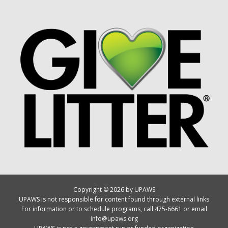
Copyright © 2026 by UPAWS
UPAWS is not responsible for content found through external links
For information or to schedule programs, call 475-6661 or email
info@upaws.org