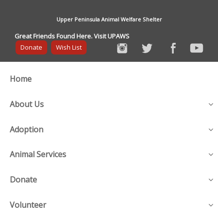
Upper Peninsula Animal Welfare Shelter
Great Friends Found Here. Visit UPAWS
Donate
Wish List
Home
About Us
Adoption
Animal Services
Donate
Volunteer