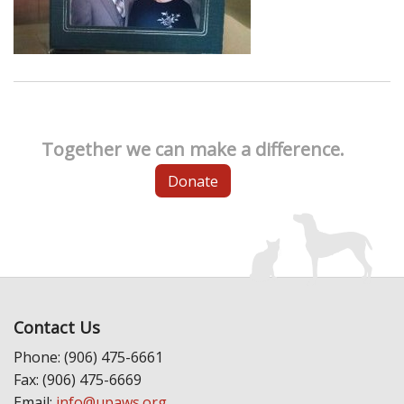
Together we can make a difference.
Donate
Contact Us
Phone: (906) 475-6661
Fax: (906) 475-6669
Email:
info@upaws.org