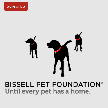
Subscribe