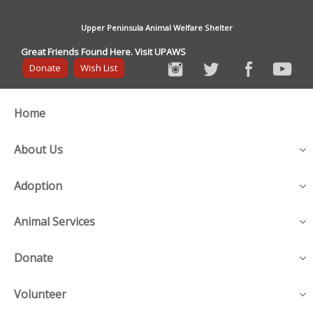
Upper Peninsula Animal Welfare Shelter
Great Friends Found Here. Visit UPAWS
Donate
Wish List
Home
About Us
Adoption
Animal Services
Donate
Volunteer