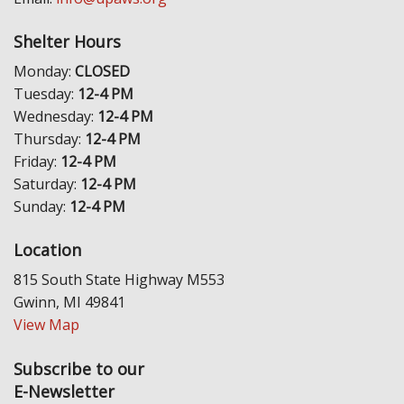
Shelter Hours
Monday:
CLOSED
Tuesday:
12-4 PM
Wednesday:
12-4 PM
Thursday:
12-4 PM
Friday:
12-4 PM
Saturday:
12-4 PM
Sunday:
12-4 PM
Location
815 South State Highway M553
Gwinn, MI 49841
View Map
Subscribe to our
E-Newsletter