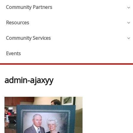
Community Partners
Resources
Community Services
Events
admin-ajaxyy