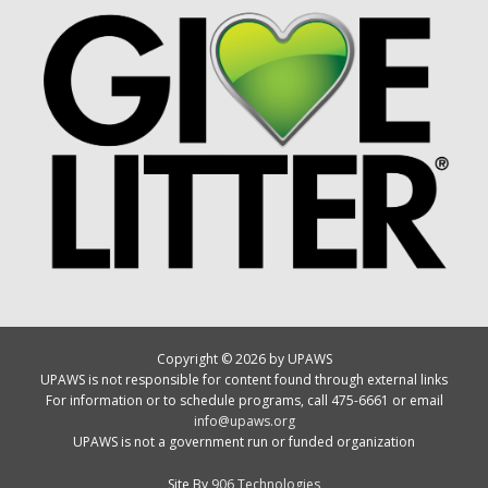
Copyright © 2026 by UPAWS
UPAWS is not responsible for content found through external links
For information or to schedule programs, call 475-6661 or email
info@upaws.org
UPAWS is not a government run or funded organization
Site By
906 Technologies