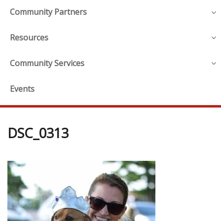
Community Partners
Resources
Community Services
Events
DSC_0313