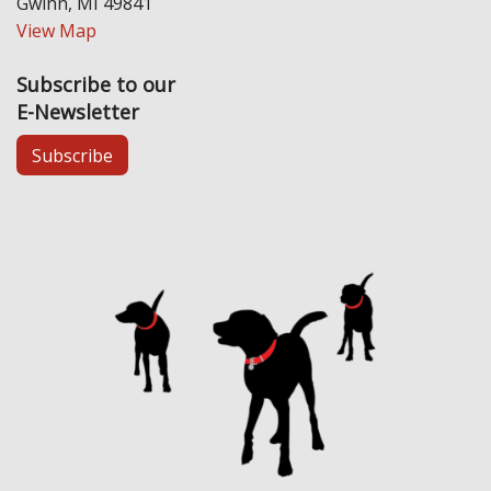
Gwinn, MI 49841
View Map
Subscribe to our
E-Newsletter
Subscribe