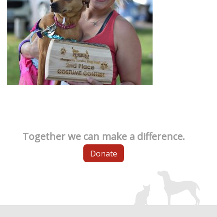
Together we can make a difference.
Donate