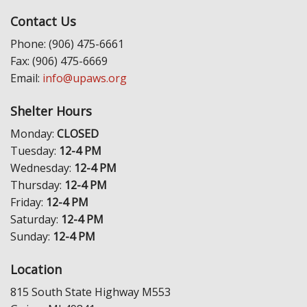
Contact Us
Phone: (906) 475-6661
Fax: (906) 475-6669
Email:
info@upaws.org
Shelter Hours
Monday:
CLOSED
Tuesday:
12-4 PM
Wednesday:
12-4 PM
Thursday:
12-4 PM
Friday:
12-4 PM
Saturday:
12-4 PM
Sunday:
12-4 PM
Location
815 South State Highway M553