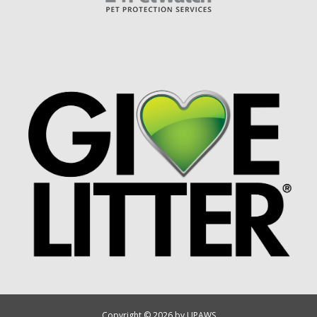
Copyright © 2026 by UPAWS