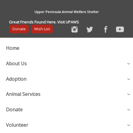
Upper Peninsula Animal Welfare Shelter
Great Friends Found Here. Visit UPAWS
Donate
Wish List
Home
About Us
Adoption
Animal Services
Donate
Volunteer