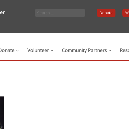
ter
Donate
Wi
Donate
Volunteer
Community Partners
Res