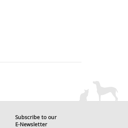
Subscribe to our
E-Newsletter