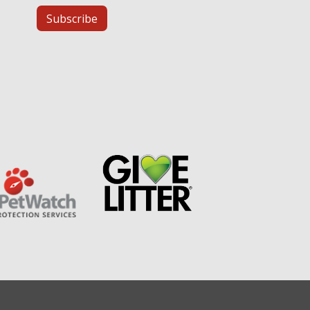
Subscribe