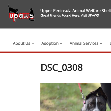
Upper Peninsula Animal Welfare Shel
Great Friends Found Here. Visit UPAWS
About Us
Adoption
Animal Services
DSC_0308