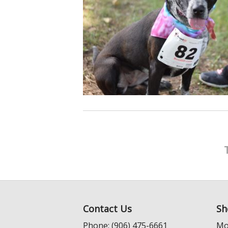
Contact Us
Sh
Phone: (906) 475-6661
Mo