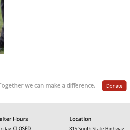
Together we can make a difference.
Donate
elter Hours
Location
nday:
CLOSED
815 South State Highway