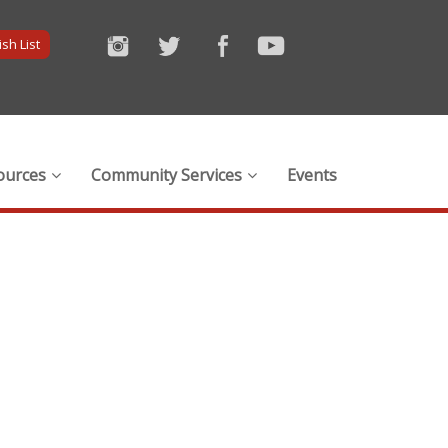
sh List
ources
Community Services
Events