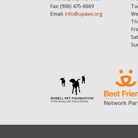
Fax: (906) 475-6669
Tu
Email:
info@upaws.org
We
Th
Fri
Sa
Su