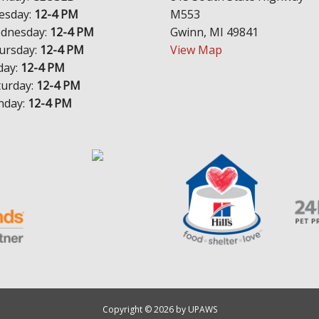
esday:
12-4 PM
M553
dnesday:
12-4 PM
Gwinn, MI 49841
ursday:
12-4 PM
View Map
day:
12-4 PM
turday:
12-4 PM
nday:
12-4 PM
Copyright © 2026 by UPAWS