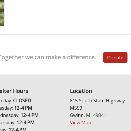
Together we can make a difference.
Donate
elter Hours
Location
nday:
CLOSED
815 South State Highway
esday:
12-4 PM
M553
dnesday:
12-4 PM
Gwinn, MI 49841
ursday:
12-4 PM
View Map
day:
12-4 PM