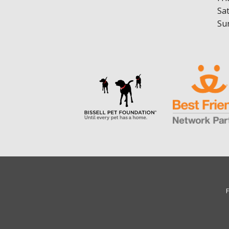
Sa
Su
F