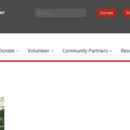
ter
Donate
Wi
Donate
Volunteer
Community Partners
Res