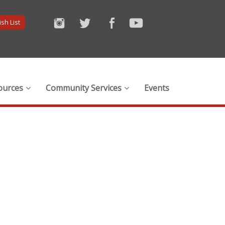
sh List
ources
Community Services
Events