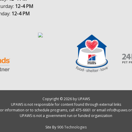
turday:
12-4 PM
nday:
12-4 PM
Copyright © 2026 by UPAWS
UPAWS is not responsible for content found through external links
or information or to schedule programs, call 475-6661 or email
info@upaws.or
UPAWS is not a government run or funded organization
Site By
906 Technologies