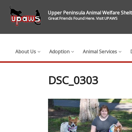
Upper Peninsula Animal Welfare Shel
Great Friends Found Here. Visit UPAWS
About Us
Adoption
Animal Services
DSC_0303