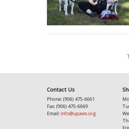
Contact Us
Sh
Phone: (906) 475-6661
Mo
Fax: (906) 475-6669
Tu
Email:
info@upaws.org
We
Th
Fri