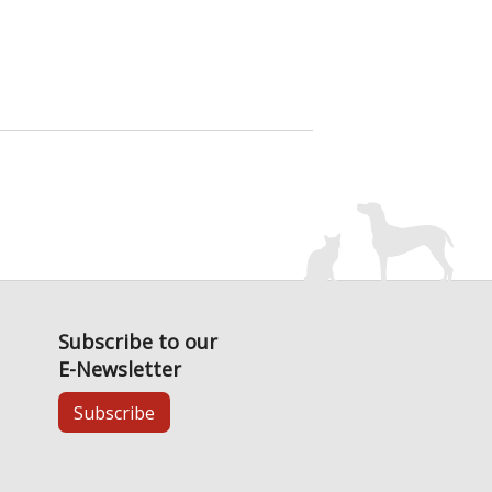
Subscribe to our
E-Newsletter
Subscribe