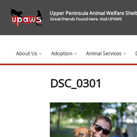
Upper Peninsula Animal Welfare Shel
Great Friends Found Here. Visit UPAWS
About Us
Adoption
Animal Services
DSC_0301