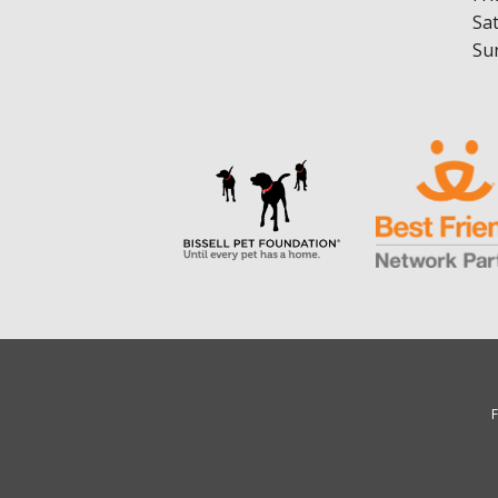
Sa
Su
F