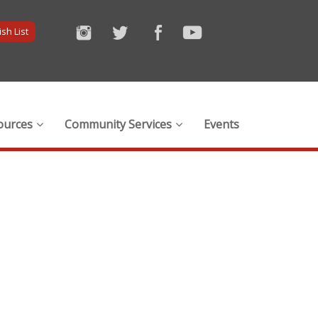
sh List
ources
Community Services
Events