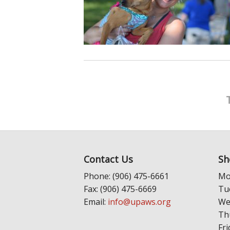
Contact Us
Sh
Phone: (906) 475-6661
Mo
Fax: (906) 475-6669
Tu
Email:
info@upaws.org
We
Th
Fri