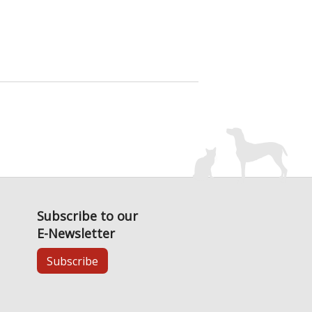
Subscribe to our
E-Newsletter
Subscribe