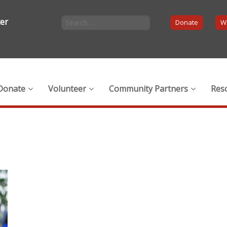
ter
Donate
Wi
Donate
Volunteer
Community Partners
Res