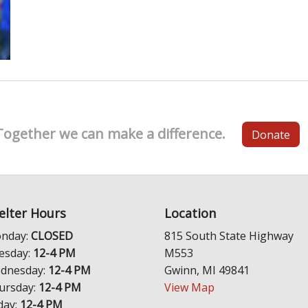
Together we can make a difference.
Donate
elter Hours
Location
nday:
CLOSED
815 South State Highway
esday:
12-4 PM
M553
dnesday:
12-4 PM
Gwinn, MI 49841
ursday:
12-4 PM
View Map
day:
12-4 PM