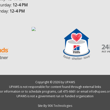
turday:
12-4 PM
nday:
12-4 PM
Copyright © 2026 by UPAWS
UPAWS is not responsible for content found through external links
or information or to schedule programs, call 475-6661 or email
info@upaws.or
UPAWS is not a government run or funded organization
Site By
906 Technologies