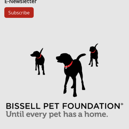
E-Newsletter
Subscribe