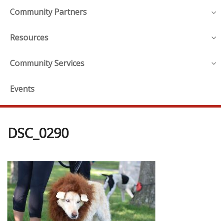
Community Partners
Resources
Community Services
Events
DSC_0290