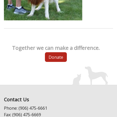
Together we can make a difference.
Donate
Contact Us
Phone: (906) 475-6661
Fax: (906) 475-6669