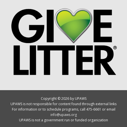
Copyright © 2026 by UPAWS
UPAWS is not responsible for content found through external links
For information or to schedule programs, call 475-6661 or email
info@upaws.org
UPAWS is not a government run or funded organization