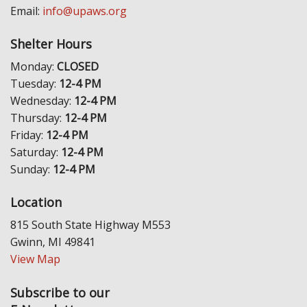
Email:
info@upaws.org
Shelter Hours
Monday:
CLOSED
Tuesday:
12-4 PM
Wednesday:
12-4 PM
Thursday:
12-4 PM
Friday:
12-4 PM
Saturday:
12-4 PM
Sunday:
12-4 PM
Location
815 South State Highway M553
Gwinn, MI 49841
View Map
Subscribe to our