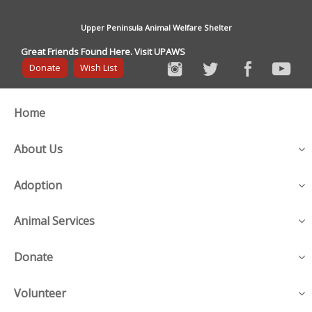
Upper Peninsula Animal Welfare Shelter
Great Friends Found Here. Visit UPAWS
Donate
Wish List
Home
About Us
Adoption
Animal Services
Donate
Volunteer