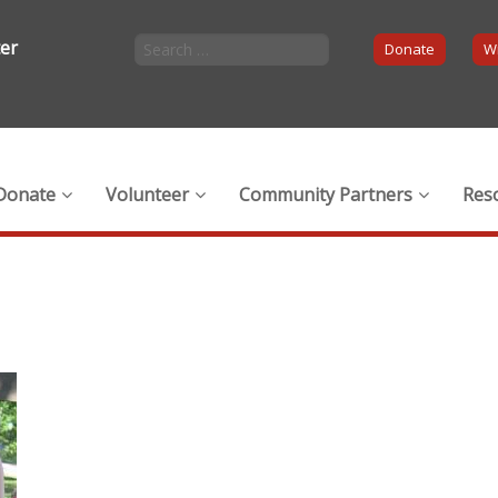
ter
Donate
Wi
Donate
Volunteer
Community Partners
Res