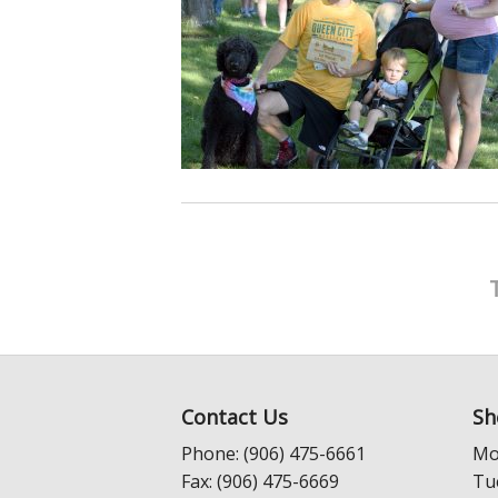
Contact Us
Sh
Phone: (906) 475-6661
Mo
Fax: (906) 475-6669
Tu