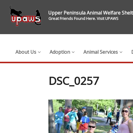
Upper Peninsula Animal Welfare Shel
Great Friends Found Here. Visit UPAWS
About Us
Adoption
Animal Services
DSC_0257