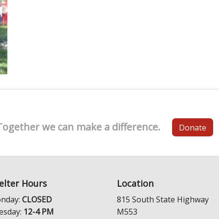
Together we can make a difference.
Donate
elter Hours
Location
nday:
CLOSED
815 South State Highway
esday:
12-4 PM
M553