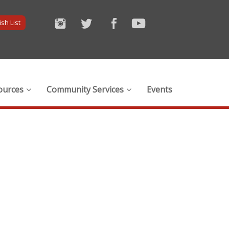
sh List
ources
Community Services
Events