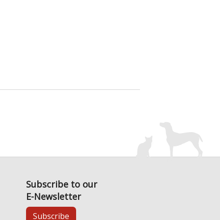
Subscribe to our
E-Newsletter
Subscribe