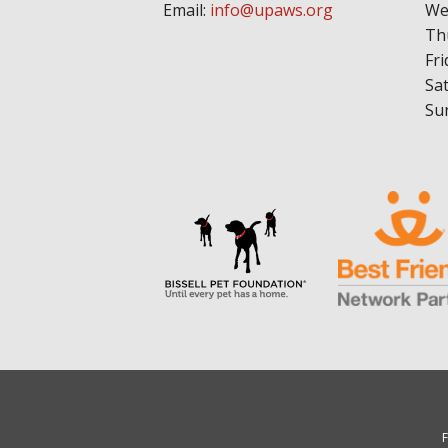
Email:
info@upaws.org
We
Th
Fri
Sa
Su
F