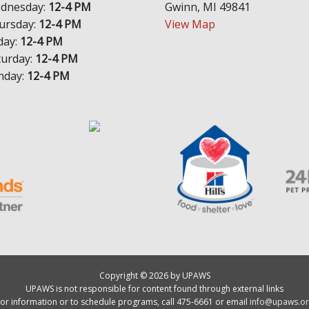
dnesday:
12-4 PM
Gwinn, MI 49841
ursday:
12-4 PM
View Map
day:
12-4 PM
turday:
12-4 PM
nday:
12-4 PM
Copyright © 2026 by UPAWS
UPAWS is not responsible for content found through external links
or information or to schedule programs, call 475-6661 or email
info@upaws.or