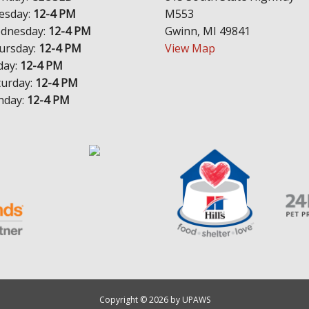
esday:
12-4 PM
M553
dnesday:
12-4 PM
Gwinn, MI 49841
ursday:
12-4 PM
View Map
day:
12-4 PM
turday:
12-4 PM
nday:
12-4 PM
Copyright © 2026 by UPAWS