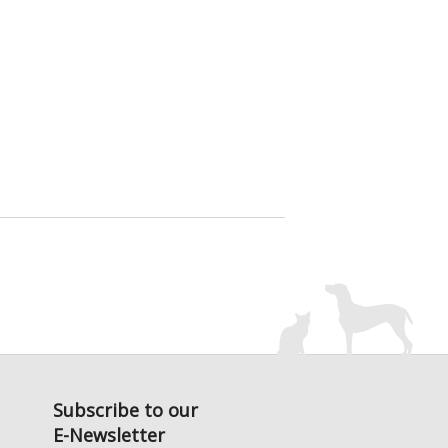
Subscribe to our
E-Newsletter