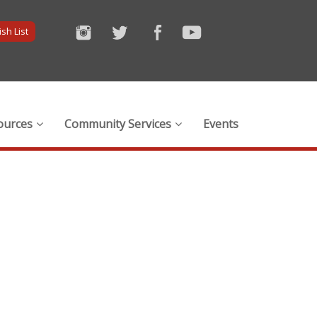
sh List
ources
Community Services
Events