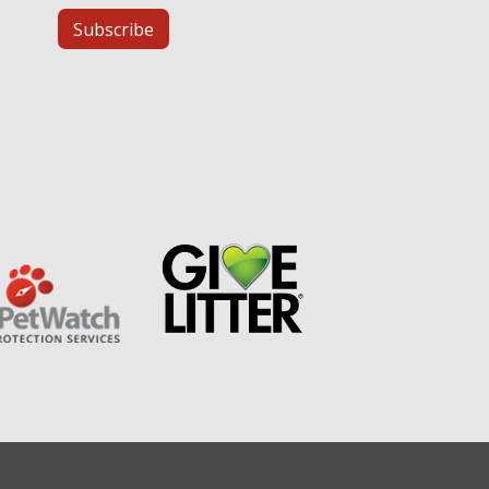
Subscribe