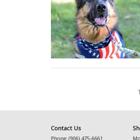
Contact Us
Sh
Phone: (906) 475-6661
Mo