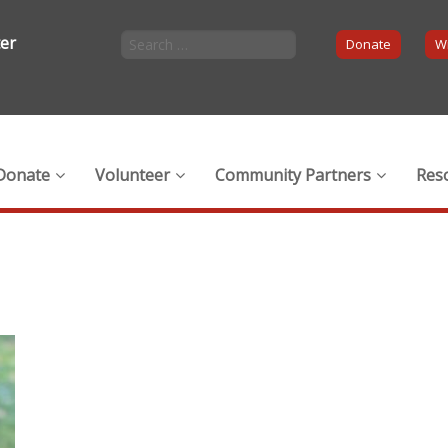
ter
Donate
Wi
Donate
Volunteer
Community Partners
Res