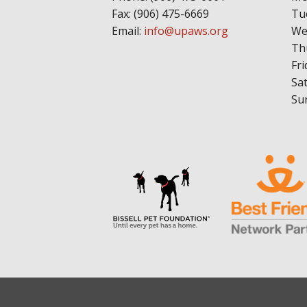
Fax: (906) 475-6669
Tu
Email:
info@upaws.org
We
Th
Fri
Sa
Su