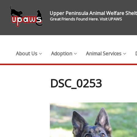
Upper Peninsula Animal Welfare Shel
Great Friends Found Here. Visit UPAWS
About Us
Adoption
Animal Services
DSC_0253