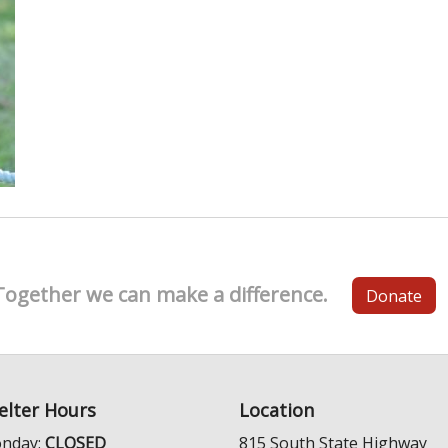
Together we can make a difference.
Donate
elter Hours
Location
nday:
CLOSED
815 South State Highway