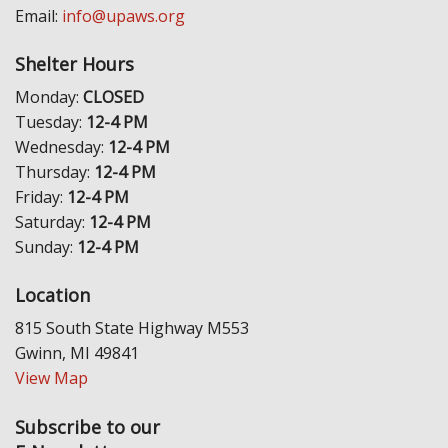
Email:
info@upaws.org
Shelter Hours
Monday:
CLOSED
Tuesday:
12-4 PM
Wednesday:
12-4 PM
Thursday:
12-4 PM
Friday:
12-4 PM
Saturday:
12-4 PM
Sunday:
12-4 PM
Location
815 South State Highway M553
Gwinn, MI 49841
View Map
Subscribe to our