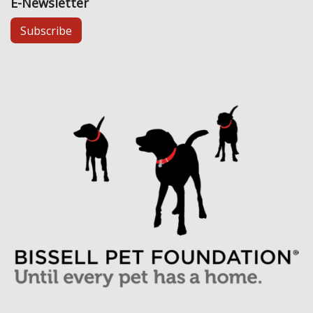
E-Newsletter
Subscribe