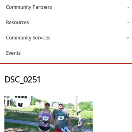
Community Partners
Resources
Community Services
Events
DSC_0251