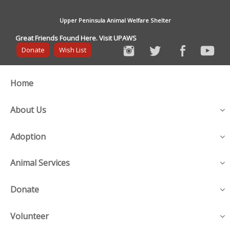
Upper Peninsula Animal Welfare Shelter
Great Friends Found Here. Visit UPAWS
Donate
Wish List
Home
About Us
Adoption
Animal Services
Donate
Volunteer