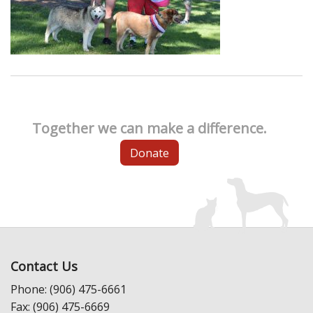
Together we can make a difference.
Donate
Contact Us
Phone: (906) 475-6661
Fax: (906) 475-6669