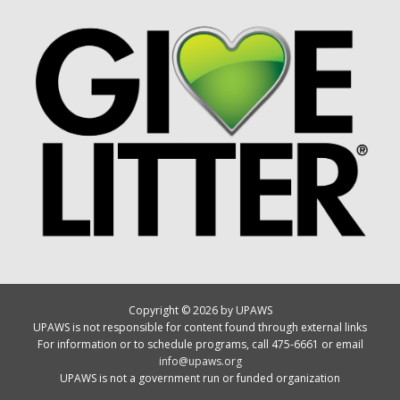
Copyright © 2026 by UPAWS
UPAWS is not responsible for content found through external links
For information or to schedule programs, call 475-6661 or email
info@upaws.org
UPAWS is not a government run or funded organization