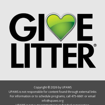
Copyright © 2026 by UPAWS
UPAWS is not responsible for content found through external links
For information or to schedule programs, call 475-6661 or email
info@upaws.org