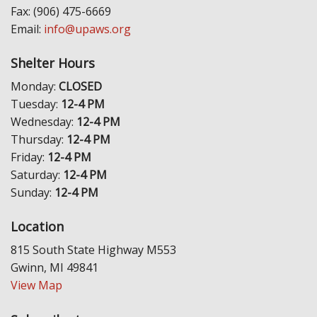
Fax: (906) 475-6669
Email:
info@upaws.org
Shelter Hours
Monday:
CLOSED
Tuesday:
12-4 PM
Wednesday:
12-4 PM
Thursday:
12-4 PM
Friday:
12-4 PM
Saturday:
12-4 PM
Sunday:
12-4 PM
Location
815 South State Highway M553
Gwinn, MI 49841
View Map