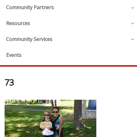
Community Partners
Resources
Community Services
Events
73