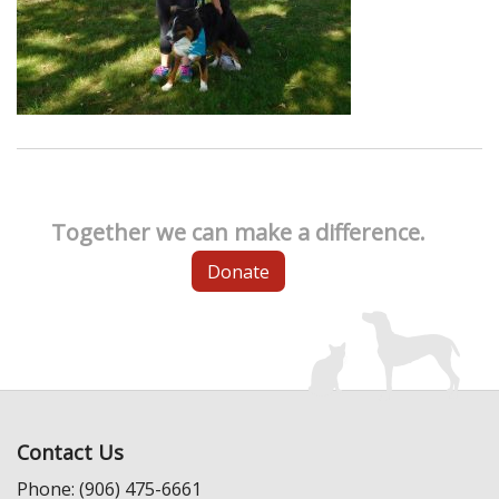
Together we can make a difference.
Donate
Contact Us
Phone: (906) 475-6661