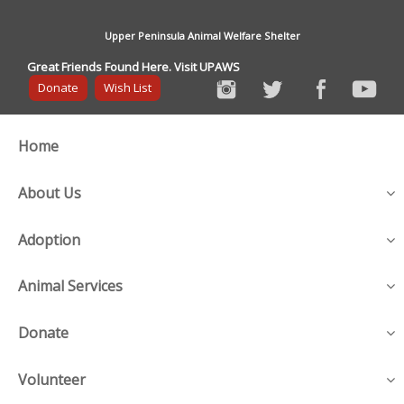
Upper Peninsula Animal Welfare Shelter
Great Friends Found Here. Visit UPAWS
Donate
Wish List
Home
About Us
Adoption
Animal Services
Donate
Volunteer