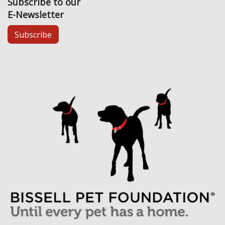
Subscribe to our
E-Newsletter
Subscribe