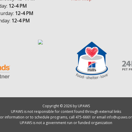
day:
12-4 PM
turday:
12-4 PM
nday:
12-4 PM
Copyright © 2026 by UPAWS
UPAWS is not responsible for content found through external links
or information or to schedule programs, call 475-6661 or email
info@upaws.or
UPAWS is not a government run or funded organization