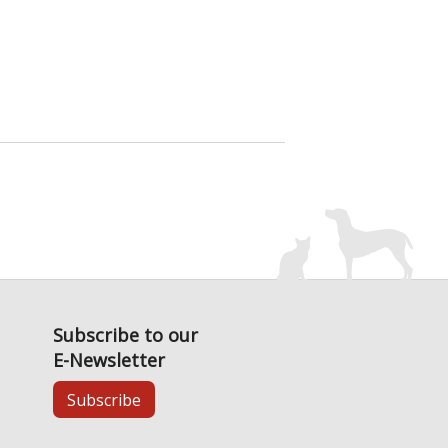
Subscribe to our
E-Newsletter
Subscribe