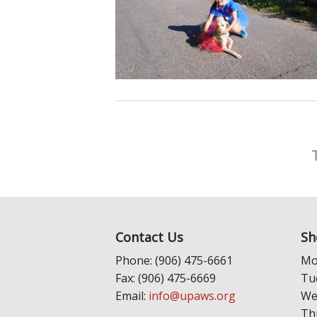
Contact Us
Sh
Phone: (906) 475-6661
Mo
Fax: (906) 475-6669
Tu
Email:
info@upaws.org
We
Th