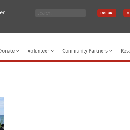
ter
Donate
Wi
Donate
Volunteer
Community Partners
Res