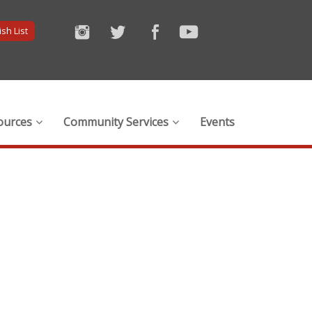
sh List
ources
Community Services
Events