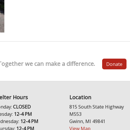
Together we can make a difference.
Donate
elter Hours
Location
nday:
CLOSED
815 South State Highway
esday:
12-4 PM
M553
dnesday:
12-4 PM
Gwinn, MI 49841
ursday:
12-4 PM
View Map