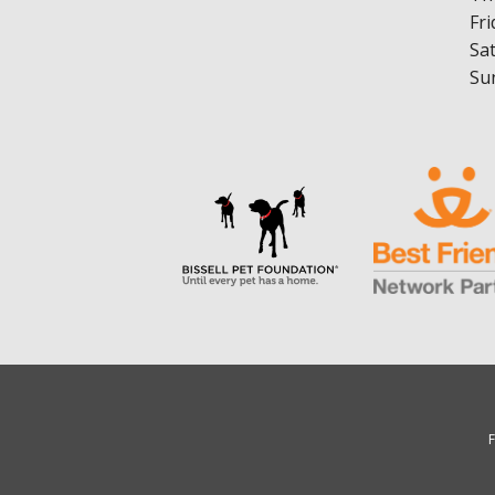
Fri
Sa
Su
F