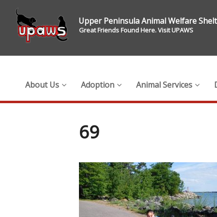
Upper Peninsula Animal Welfare Shel
Great Friends Found Here. Visit UPAWS
About Us
Adoption
Animal Services
69