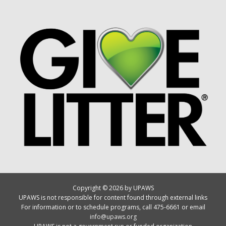
Copyright © 2026 by UPAWS
UPAWS is not responsible for content found through external links
For information or to schedule programs, call 475-6661 or email
info@upaws.org