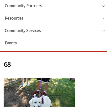
Community Partners
Resources
Community Services
Events
68