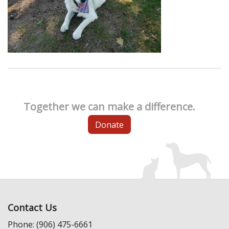
Together we can make a difference.
Donate
Contact Us
Phone: (906) 475-6661