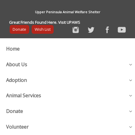
Upper Peninsula Animal Welfare Shelter
Great Friends Found Here. Visit UPAWS
Donate
Wish List
Home
About Us
Adoption
Animal Services
Donate
Volunteer