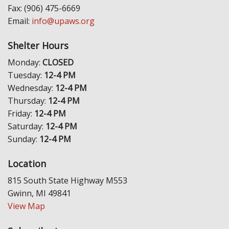
Fax: (906) 475-6669
Email:
info@upaws.org
Shelter Hours
Monday:
CLOSED
Tuesday:
12-4 PM
Wednesday:
12-4 PM
Thursday:
12-4 PM
Friday:
12-4 PM
Saturday:
12-4 PM
Sunday:
12-4 PM
Location
815 South State Highway M553
Gwinn, MI 49841
View Map