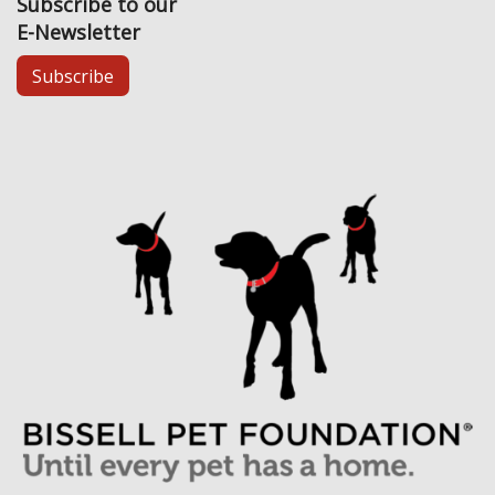
Subscribe to our
E-Newsletter
Subscribe