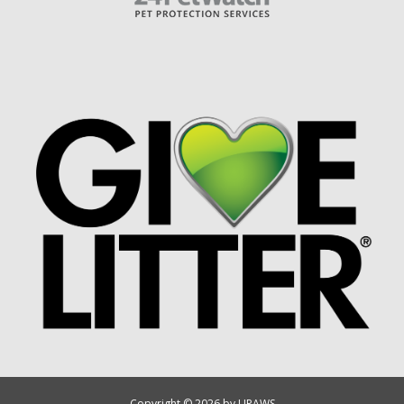
Copyright © 2026 by UPAWS