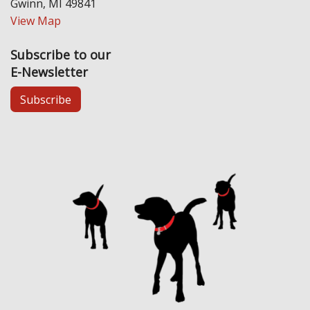
Gwinn, MI 49841
View Map
Subscribe to our
E-Newsletter
Subscribe