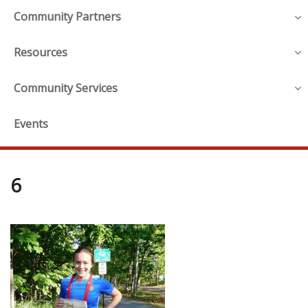
Community Partners
Resources
Community Services
Events
6