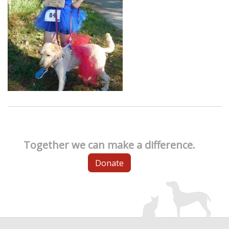
Together we can make a difference.
Donate