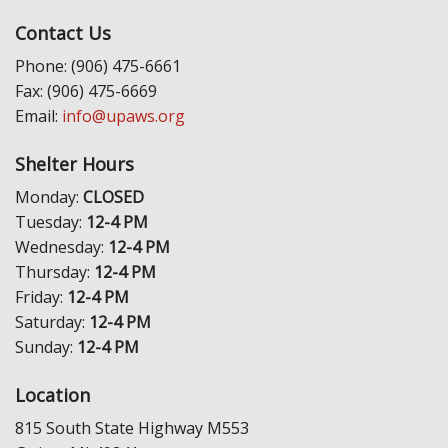
Contact Us
Phone: (906) 475-6661
Fax: (906) 475-6669
Email:
info@upaws.org
Shelter Hours
Monday:
CLOSED
Tuesday:
12-4 PM
Wednesday:
12-4 PM
Thursday:
12-4 PM
Friday:
12-4 PM
Saturday:
12-4 PM
Sunday:
12-4 PM
Location
815 South State Highway M553