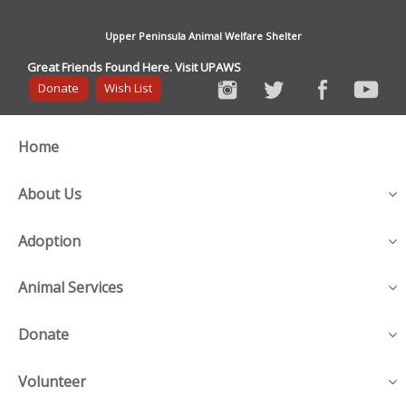
Upper Peninsula Animal Welfare Shelter
Great Friends Found Here. Visit UPAWS
Donate
Wish List
Home
About Us
Adoption
Animal Services
Donate
Volunteer