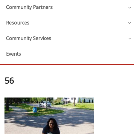
Community Partners
Resources
Community Services
Events
56