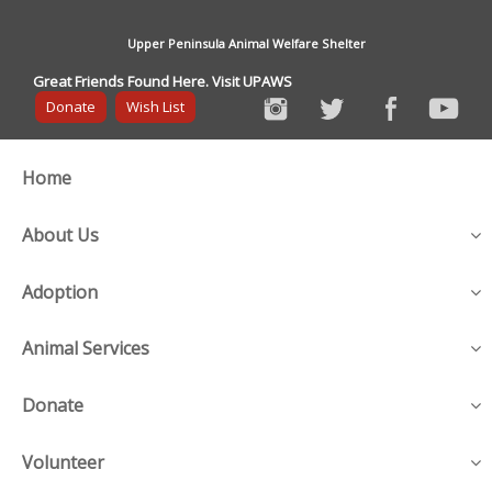
Upper Peninsula Animal Welfare Shelter
Great Friends Found Here. Visit UPAWS
Donate
Wish List
Home
About Us
Adoption
Animal Services
Donate
Volunteer