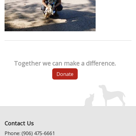
Together we can make a difference.
Donate
Contact Us
Phone: (906) 475-6661