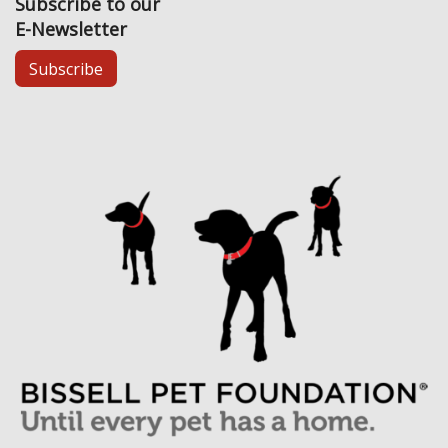
Subscribe to our
E-Newsletter
Subscribe