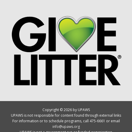
Copyright © 2026 by UPAWS
UPAWS is not responsible for content found through external links
For information or to schedule programs, call 475-6661 or email
info@upaws.org