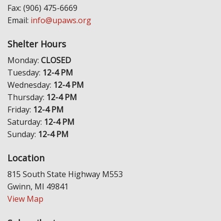
Fax: (906) 475-6669
Email:
info@upaws.org
Shelter Hours
Monday:
CLOSED
Tuesday:
12-4 PM
Wednesday:
12-4 PM
Thursday:
12-4 PM
Friday:
12-4 PM
Saturday:
12-4 PM
Sunday:
12-4 PM
Location
815 South State Highway M553
Gwinn, MI 49841
View Map