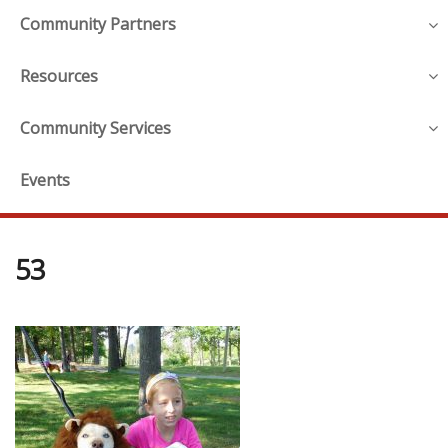
Community Partners
Resources
Community Services
Events
53