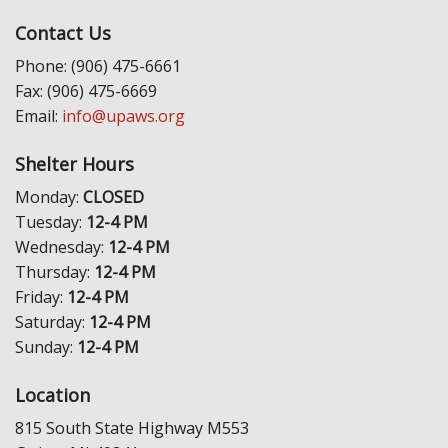
Contact Us
Phone: (906) 475-6661
Fax: (906) 475-6669
Email:
info@upaws.org
Shelter Hours
Monday:
CLOSED
Tuesday:
12-4 PM
Wednesday:
12-4 PM
Thursday:
12-4 PM
Friday:
12-4 PM
Saturday:
12-4 PM
Sunday:
12-4 PM
Location
815 South State Highway M553