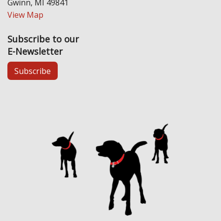
Gwinn, MI 49841
View Map
Subscribe to our
E-Newsletter
Subscribe