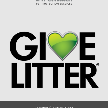
Copyright © 2026 by UPAWS