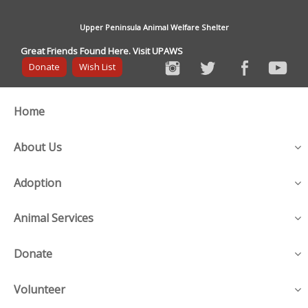
Upper Peninsula Animal Welfare Shelter
Great Friends Found Here. Visit UPAWS
Donate
Wish List
Home
About Us
Adoption
Animal Services
Donate
Volunteer