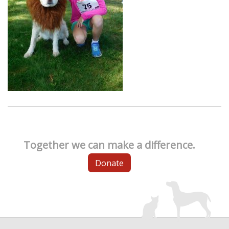
Together we can make a difference.
Donate