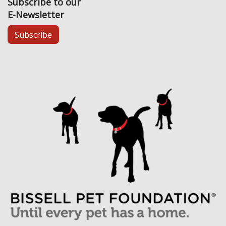
Subscribe to our
E-Newsletter
Subscribe