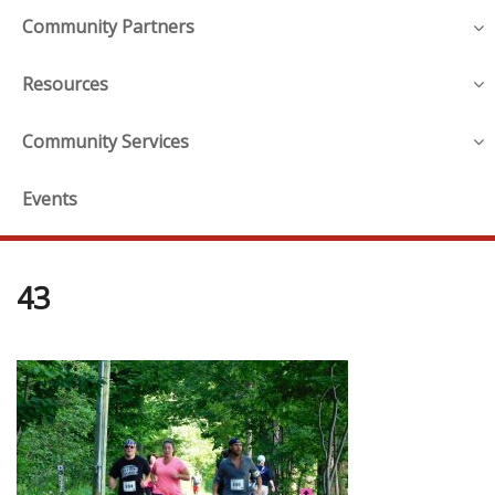
Community Partners
Resources
Community Services
Events
43