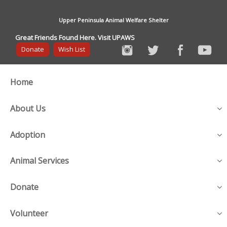
Upper Peninsula Animal Welfare Shelter
Great Friends Found Here. Visit UPAWS
Donate
Wish List
Home
About Us
Adoption
Animal Services
Donate
Volunteer