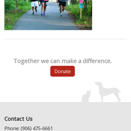
Together we can make a difference.
Donate
Contact Us
Phone: (906) 475-6661