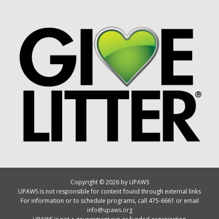
Copyright © 2026 by UPAWS
UPAWS is not responsible for content found through external links
For information or to schedule programs, call 475-6661 or email
info@upaws.org