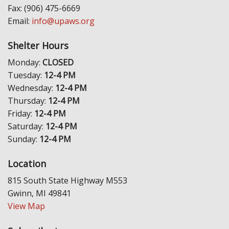
Fax: (906) 475-6669
Email:
info@upaws.org
Shelter Hours
Monday:
CLOSED
Tuesday:
12-4 PM
Wednesday:
12-4 PM
Thursday:
12-4 PM
Friday:
12-4 PM
Saturday:
12-4 PM
Sunday:
12-4 PM
Location
815 South State Highway M553
Gwinn, MI 49841
View Map