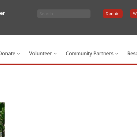
ter
Donate
Wi
Donate
Volunteer
Community Partners
Res