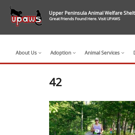
Upper Peninsula Animal Welfare Shel
Great Friends Found Here. Visit UPAWS
About Us
Adoption
Animal Services
42