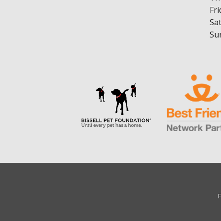
Fri
Sa
Su
F