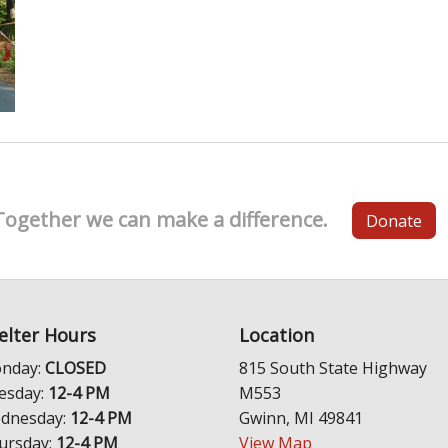
Together we can make a difference.
Donate
elter Hours
Location
nday:
CLOSED
815 South State Highway
esday:
12-4 PM
M553
dnesday:
12-4 PM
Gwinn, MI 49841
ursday:
12-4 PM
View Map