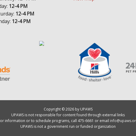
day:
12-4 PM
turday:
12-4 PM
nday:
12-4 PM
Copyright © 2026 by UPAWS
UPAWS is not responsible for content found through external links
or information or to schedule programs, call 475-6661 or email
info@upaws.or
UPAWS is not a government run or funded organization