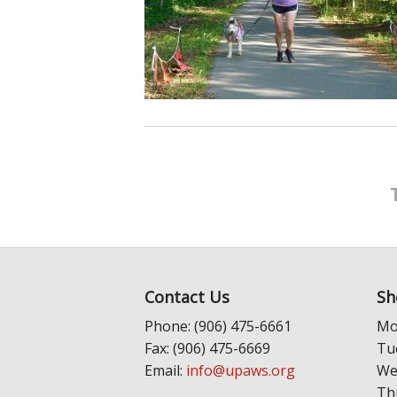
Contact Us
Sh
Phone: (906) 475-6661
Mo
Fax: (906) 475-6669
Tu
Email:
info@upaws.org
We
Th