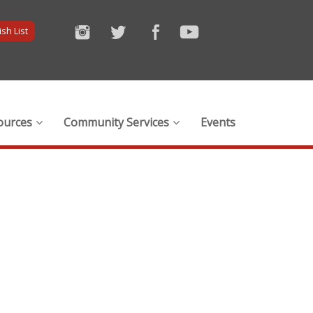
sh List
ources
Community Services
Events