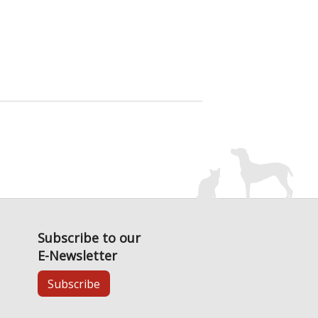
Subscribe to our
E-Newsletter
Subscribe