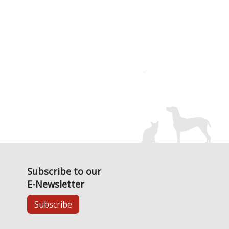
Subscribe to our
E-Newsletter
Subscribe