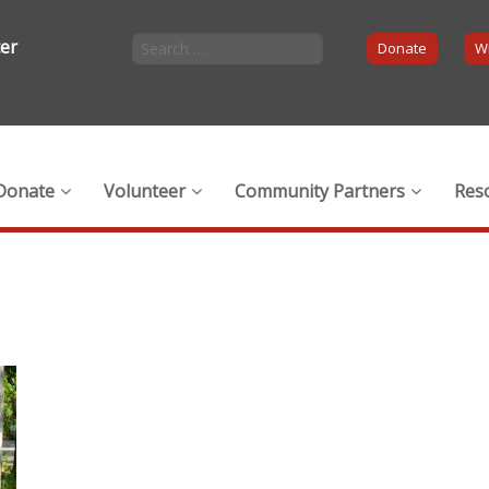
ter
Donate
Wi
Donate
Volunteer
Community Partners
Res