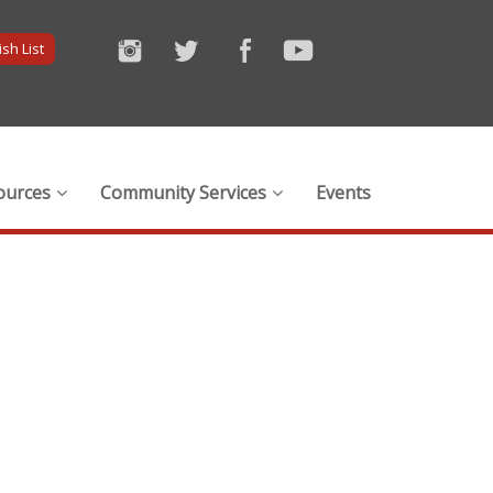
sh List
ources
Community Services
Events