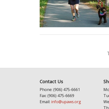
Contact Us
Sh
Phone: (906) 475-6661
Mo
Fax: (906) 475-6669
Tu
Email:
info@upaws.org
We
Th