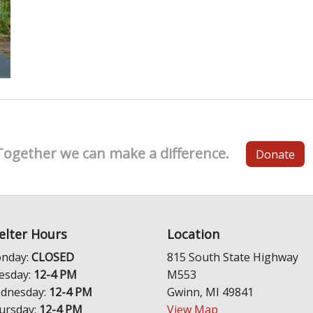
Together we can make a difference.
Donate
elter Hours
Location
nday:
CLOSED
815 South State Highway
esday:
12-4 PM
M553
dnesday:
12-4 PM
Gwinn, MI 49841
ursday:
12-4 PM
View Map