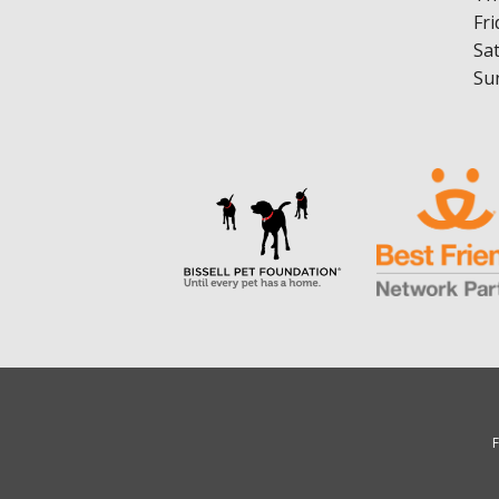
Fri
Sa
Su
F