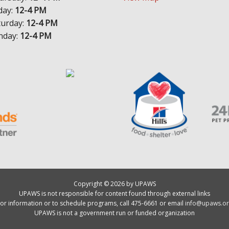
day:
12-4 PM
turday:
12-4 PM
nday:
12-4 PM
Copyright © 2026 by UPAWS
UPAWS is not responsible for content found through external links
or information or to schedule programs, call 475-6661 or email
info@upaws.or
UPAWS is not a government run or funded organization