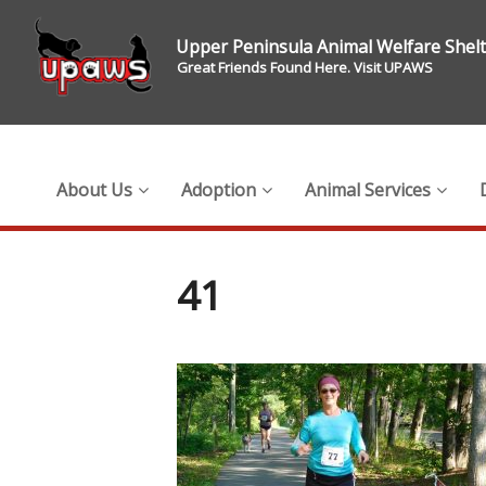
Upper Peninsula Animal Welfare Shel
Great Friends Found Here. Visit UPAWS
About Us
Adoption
Animal Services
41