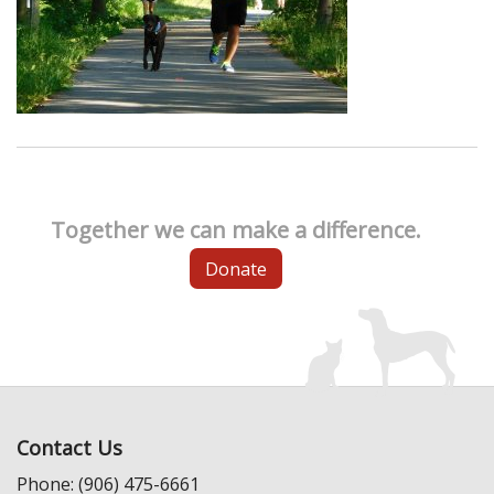
Together we can make a difference.
Donate
Contact Us
Phone: (906) 475-6661