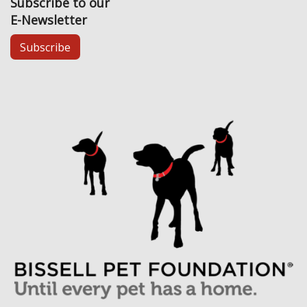
Subscribe to our
E-Newsletter
Subscribe