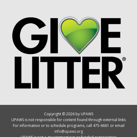
Copyright © 2026 by UPAWS
UPAWS is not responsible for content found through external links
For information or to schedule programs, call 475-6661 or email
info@upaws.org