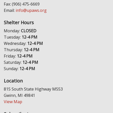
Fax: (906) 475-6669
Email:
info@upaws.org
Shelter Hours
Monday:
CLOSED
Tuesday:
12-4 PM
Wednesday:
12-4 PM
Thursday:
12-4 PM
Friday:
12-4 PM
Saturday:
12-4 PM
Sunday:
12-4 PM
Location
815 South State Highway M553
Gwinn, MI 49841
View Map