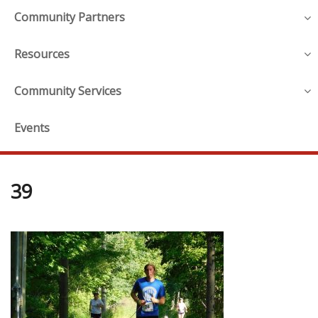
Community Partners
Resources
Community Services
Events
39