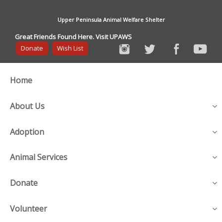
Upper Peninsula Animal Welfare Shelter
Great Friends Found Here. Visit UPAWS
Donate
Wish List
Home
About Us
Adoption
Animal Services
Donate
Volunteer