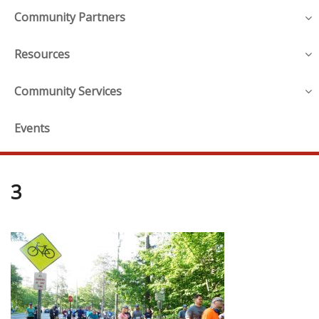
Community Partners
Resources
Community Services
Events
3