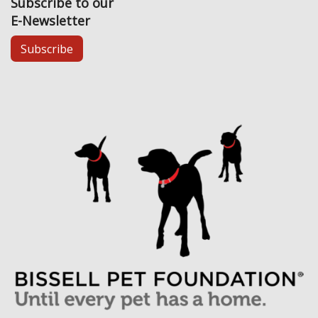
Subscribe to our
E-Newsletter
Subscribe