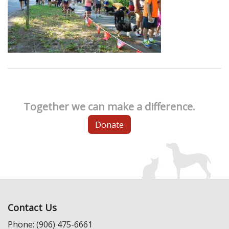
Together we can make a difference.
Donate
Contact Us
Phone: (906) 475-6661