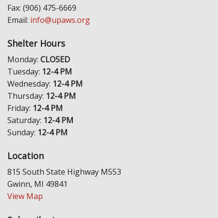
Fax: (906) 475-6669
Email:
info@upaws.org
Shelter Hours
Monday:
CLOSED
Tuesday:
12-4 PM
Wednesday:
12-4 PM
Thursday:
12-4 PM
Friday:
12-4 PM
Saturday:
12-4 PM
Sunday:
12-4 PM
Location
815 South State Highway M553
Gwinn, MI 49841
View Map