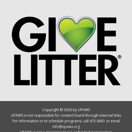
Copyright © 2026 by UPAWS
UPAWS is not responsible for content found through external links
For information or to schedule programs, call 475-6661 or email
info@upaws.org