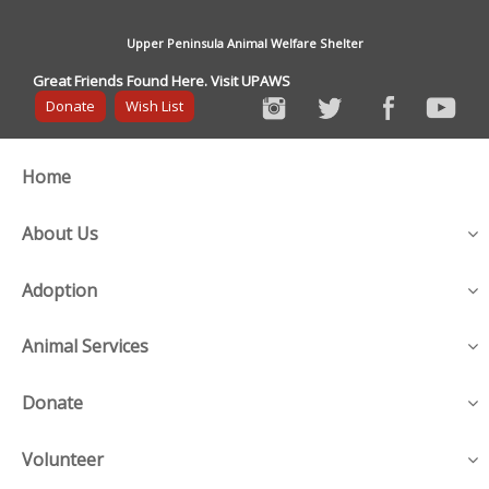
Upper Peninsula Animal Welfare Shelter
Great Friends Found Here. Visit UPAWS
Donate
Wish List
Home
About Us
Adoption
Animal Services
Donate
Volunteer