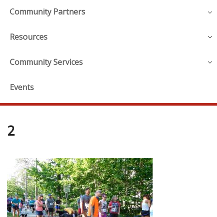
Community Partners
Resources
Community Services
Events
2