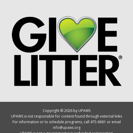
Copyright © 2026 by UPAWS
UPAWS is not responsible for content found through external links
For information or to schedule programs, call 475-6661 or email
info@upaws.org