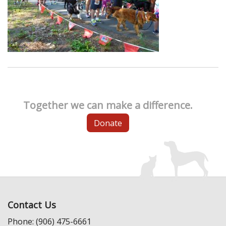
Together we can make a difference.
Donate
Contact Us
Phone: (906) 475-6661