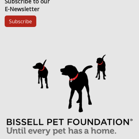
Subscribe to our
E-Newsletter
Subscribe