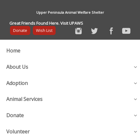
Upper Peninsula Animal Welfare Shelter
Great Friends Found Here. Visit UPAWS
Donate
Wish List
Home
About Us
Adoption
Animal Services
Donate
Volunteer