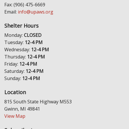
Fax: (906) 475-6669
Email:
info@upaws.org
Shelter Hours
Monday:
CLOSED
Tuesday:
12-4 PM
Wednesday:
12-4 PM
Thursday:
12-4 PM
Friday:
12-4 PM
Saturday:
12-4 PM
Sunday:
12-4 PM
Location
815 South State Highway M553
Gwinn, MI 49841
View Map