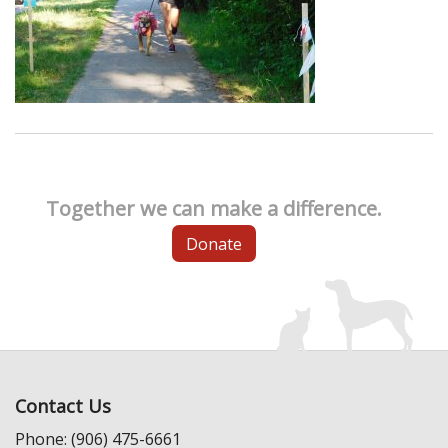
Together we can make a difference.
Donate
Contact Us
Phone: (906) 475-6661