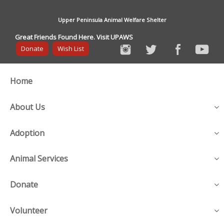
Upper Peninsula Animal Welfare Shelter
Great Friends Found Here. Visit UPAWS
Donate
Wish List
Home
About Us
Adoption
Animal Services
Donate
Volunteer