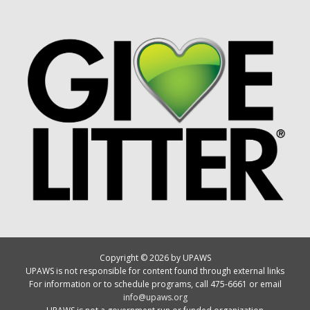
Copyright © 2026 by UPAWS
UPAWS is not responsible for content found through external links
For information or to schedule programs, call 475-6661 or email
info@upaws.org