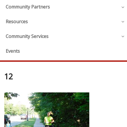
Community Partners
Resources
Community Services
Events
12