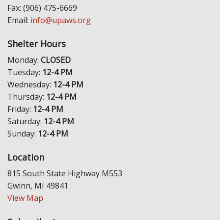
Fax: (906) 475-6669
Email:
info@upaws.org
Shelter Hours
Monday:
CLOSED
Tuesday:
12-4 PM
Wednesday:
12-4 PM
Thursday:
12-4 PM
Friday:
12-4 PM
Saturday:
12-4 PM
Sunday:
12-4 PM
Location
815 South State Highway M553
Gwinn, MI 49841
View Map