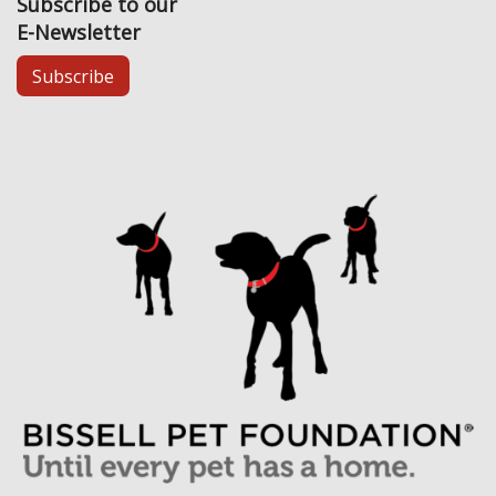
Subscribe to our
E-Newsletter
Subscribe