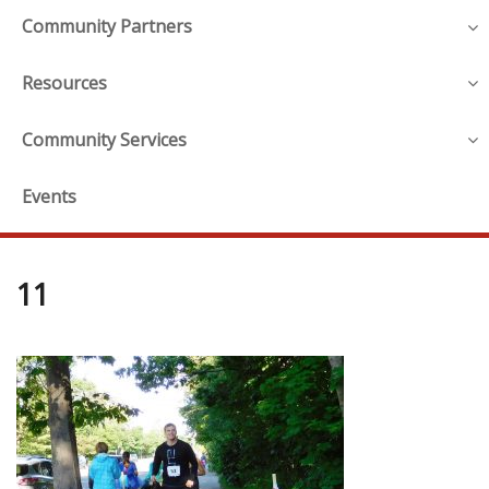
Community Partners
Resources
Community Services
Events
11