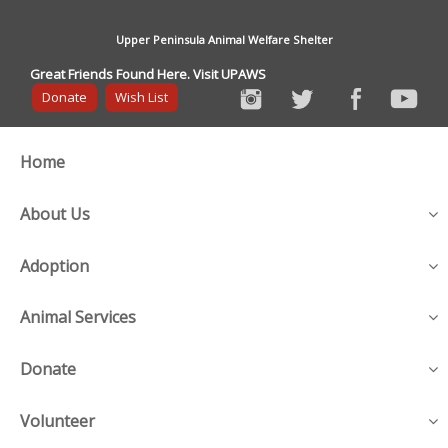
Upper Peninsula Animal Welfare Shelter
Great Friends Found Here. Visit UPAWS
Donate
Wish List
Home
About Us
Adoption
Animal Services
Donate
Volunteer