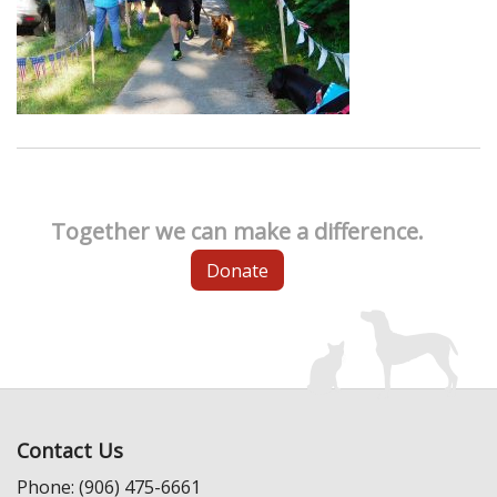
Together we can make a difference.
Donate
Contact Us
Phone: (906) 475-6661