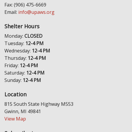
Fax: (906) 475-6669
Email:
info@upaws.org
Shelter Hours
Monday:
CLOSED
Tuesday:
12-4 PM
Wednesday:
12-4 PM
Thursday:
12-4 PM
Friday:
12-4 PM
Saturday:
12-4 PM
Sunday:
12-4 PM
Location
815 South State Highway M553
Gwinn, MI 49841
View Map