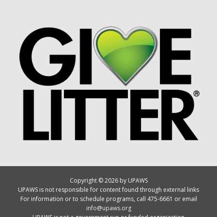
Copyright © 2026 by UPAWS
UPAWS is not responsible for content found through external links
For information or to schedule programs, call 475-6661 or email
info@upaws.org