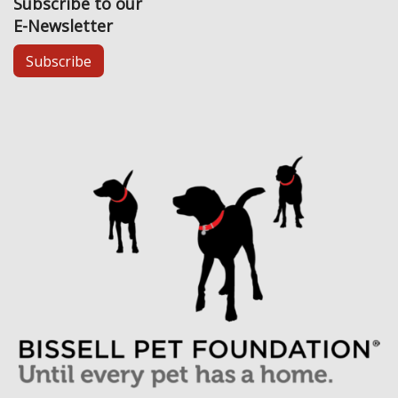
Subscribe to our
E-Newsletter
Subscribe