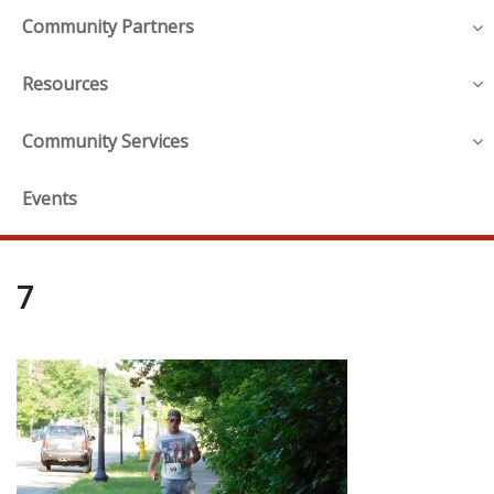
Community Partners
Resources
Community Services
Events
7