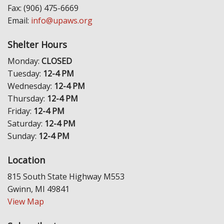
Fax: (906) 475-6669
Email:
info@upaws.org
Shelter Hours
Monday:
CLOSED
Tuesday:
12-4 PM
Wednesday:
12-4 PM
Thursday:
12-4 PM
Friday:
12-4 PM
Saturday:
12-4 PM
Sunday:
12-4 PM
Location
815 South State Highway M553
Gwinn, MI 49841
View Map