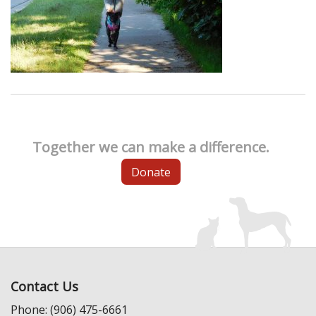
Together we can make a difference.
Donate
Contact Us
Phone: (906) 475-6661