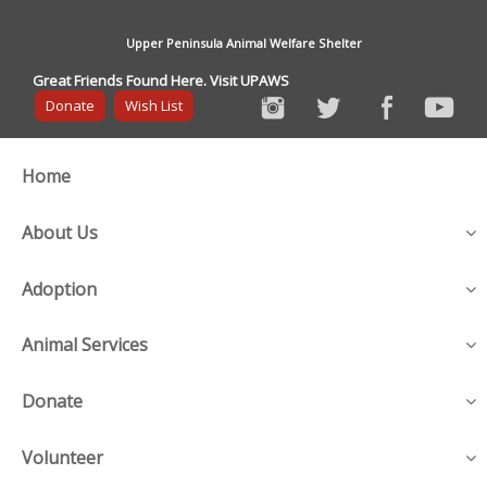
Upper Peninsula Animal Welfare Shelter
Great Friends Found Here. Visit UPAWS
Donate
Wish List
Home
About Us
Adoption
Animal Services
Donate
Volunteer