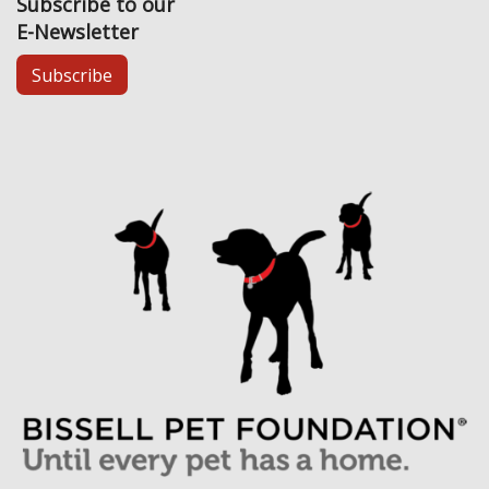
Subscribe to our
E-Newsletter
Subscribe