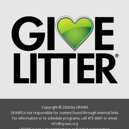
Copyright © 2026 by UPAWS
UPAWS is not responsible for content found through external links
For information or to schedule programs, call 475-6661 or email
info@upaws.org