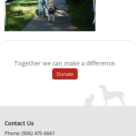
Together we can make a difference.
Donate
Contact Us
Phone: (906) 475-6661