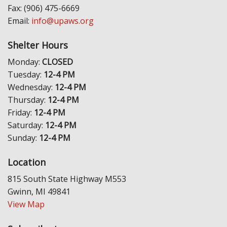
Fax: (906) 475-6669
Email:
info@upaws.org
Shelter Hours
Monday:
CLOSED
Tuesday:
12-4 PM
Wednesday:
12-4 PM
Thursday:
12-4 PM
Friday:
12-4 PM
Saturday:
12-4 PM
Sunday:
12-4 PM
Location
815 South State Highway M553
Gwinn, MI 49841
View Map