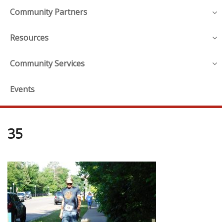
Community Partners
Resources
Community Services
Events
35