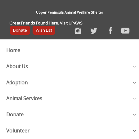
Upper Peninsula Animal Welfare Shelter
Great Friends Found Here. Visit UPAWS
Donate
Wish List
Home
About Us
Adoption
Animal Services
Donate
Volunteer