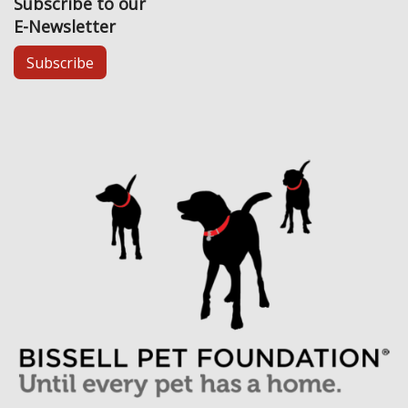
Subscribe to our
E-Newsletter
Subscribe