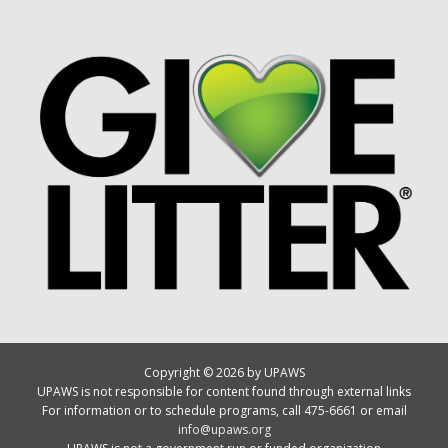
Copyright © 2026 by UPAWS
UPAWS is not responsible for content found through external links
For information or to schedule programs, call 475-6661 or email
info@upaws.org