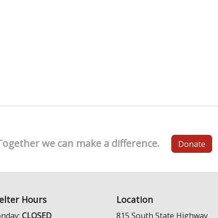
Together we can make a difference.
Donate
elter Hours
Location
nday:
CLOSED
815 South State Highway