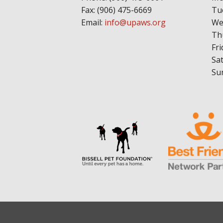
Fax: (906) 475-6669
Tu
Email:
info@upaws.org
We
Th
Fri
Sa
Su