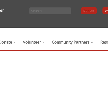
ter
Donate
Wi
Donate
Volunteer
Community Partners
Res