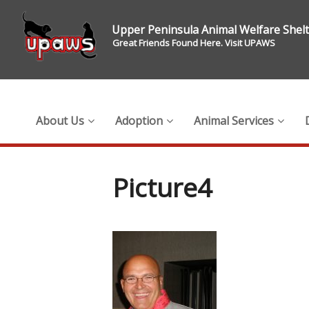
Upper Peninsula Animal Welfare Shel
Great Friends Found Here. Visit UPAWS
About Us
Adoption
Animal Services
Picture4