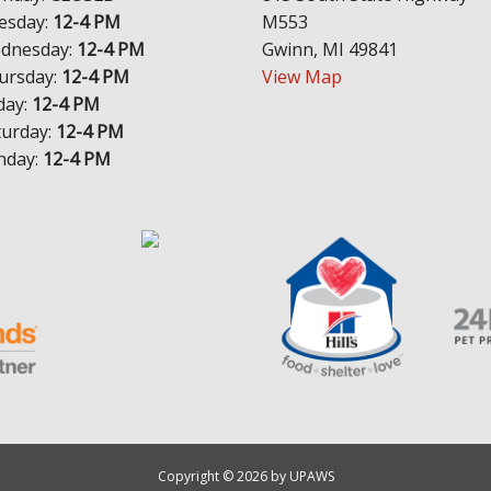
esday:
12-4 PM
M553
dnesday:
12-4 PM
Gwinn, MI 49841
ursday:
12-4 PM
View Map
day:
12-4 PM
turday:
12-4 PM
nday:
12-4 PM
Copyright © 2026 by UPAWS