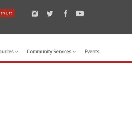
sh List
ources
Community Services
Events