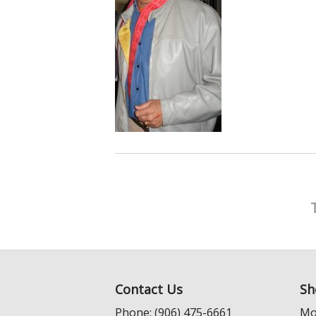
Contact Us
Sh
Phone: (906) 475-6661
Mo