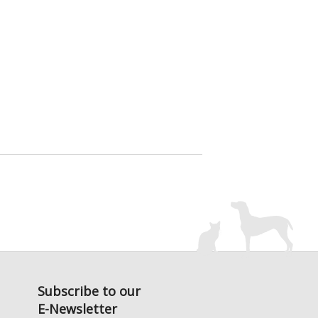
Subscribe to our
E-Newsletter