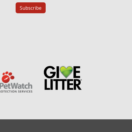
Subscribe