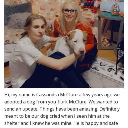
Hi, my name is Cassandra McClure a few years ago we
adopted a dog from you Turk McClure. We wanted to
send an update. Things have been amazing. Definitely
meant to be our dog cried when I seen him at the
shelter and I knew he was mine. He is happy and safe