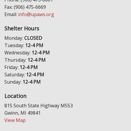
Fax: (906) 475-6669
Email:
info@upaws.org
Shelter Hours
Monday:
CLOSED
Tuesday:
12-4 PM
Wednesday:
12-4 PM
Thursday:
12-4 PM
Friday:
12-4 PM
Saturday:
12-4 PM
Sunday:
12-4 PM
Location
815 South State Highway M553
Gwinn, MI 49841
View Map