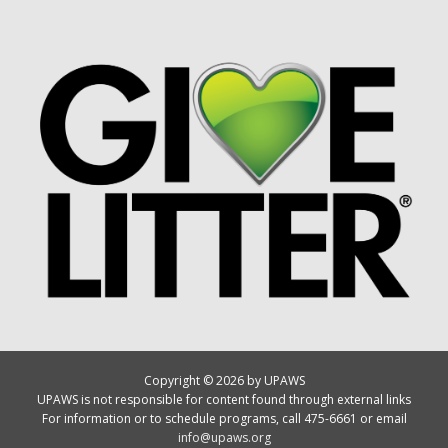
Copyright © 2026 by UPAWS
UPAWS is not responsible for content found through external links
For information or to schedule programs, call 475-6661 or email
info@upaws.org