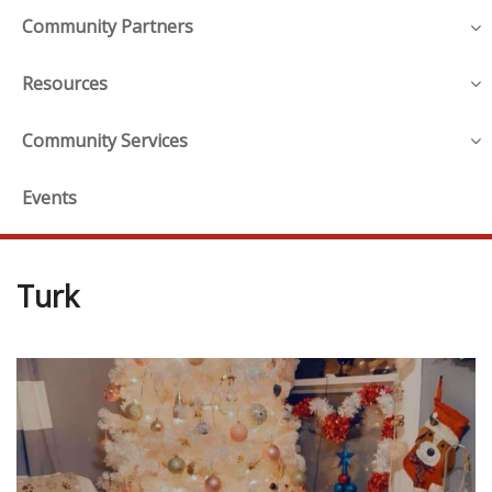
Community Partners
Resources
Community Services
Events
Turk