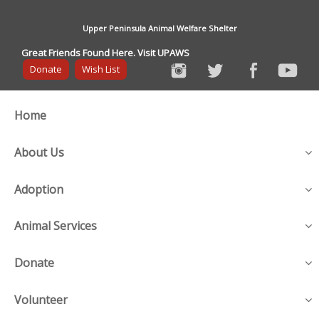
Upper Peninsula Animal Welfare Shelter
Great Friends Found Here. Visit UPAWS
Donate
Wish List
Home
About Us
Adoption
Animal Services
Donate
Volunteer