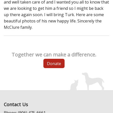
and well taken care of and I wanted you all to know that
we are looking to get him a friend so I might be back
up there again soon. I will bring Turk. Here are some
beautiful photos of his new happy life. Sincerely the
McClure family.
Together we can make a difference.
Donate
Contact Us
Phone: (906) 475-6661