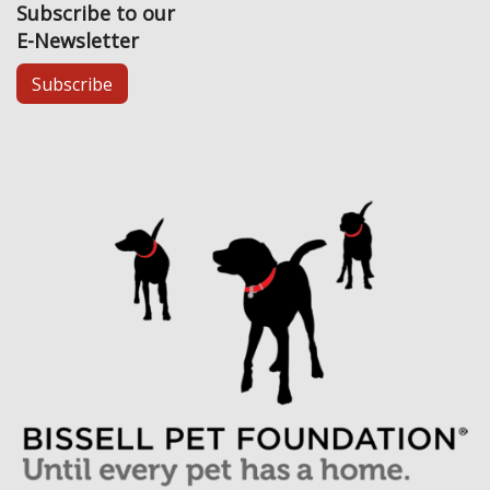
Subscribe to our
E-Newsletter
Subscribe