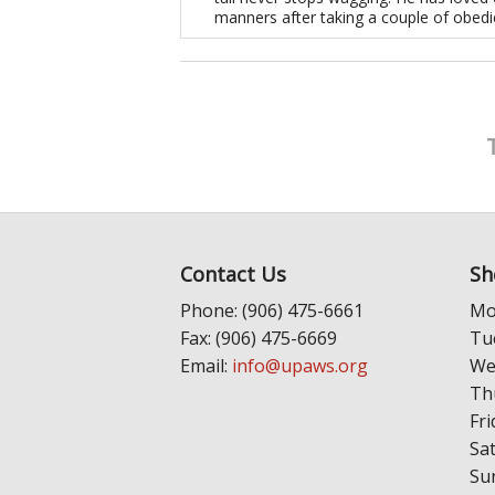
manners after taking a couple of obedi
Contact Us
Sh
Phone: (906) 475-6661
Mo
Fax: (906) 475-6669
Tu
Email:
info@upaws.org
We
Th
Fri
Sa
Su