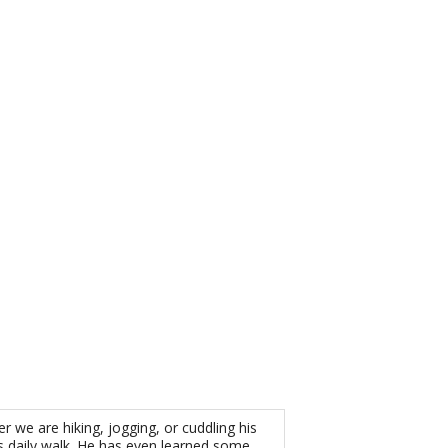
 we are hiking, jogging, or cuddling his
s daily walk. He has even learned some