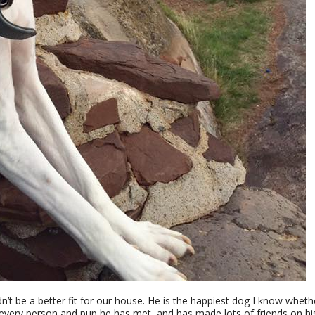
t be a better fit for our house. He is the happiest dog I know whether
 every person and pup he has met, and has made lots of friends on hi