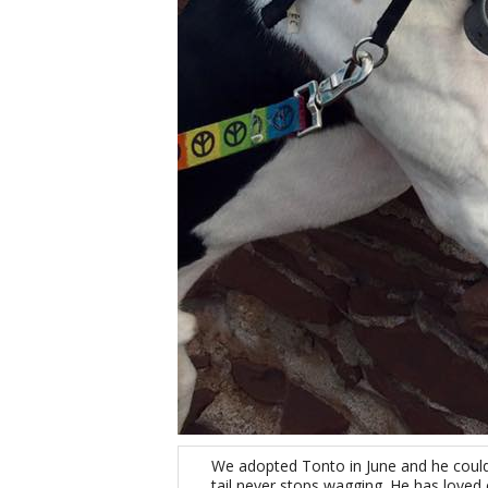
We adopted Tonto in June and he couldn’
tail never stops wagging. He has loved