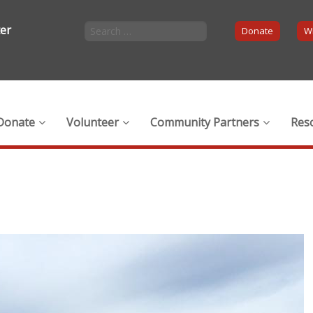
ter
Donate
Wi
Donate
Volunteer
Community Partners
Res