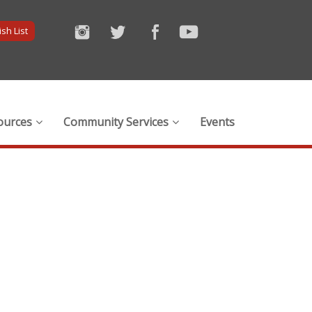
sh List
ources
Community Services
Events