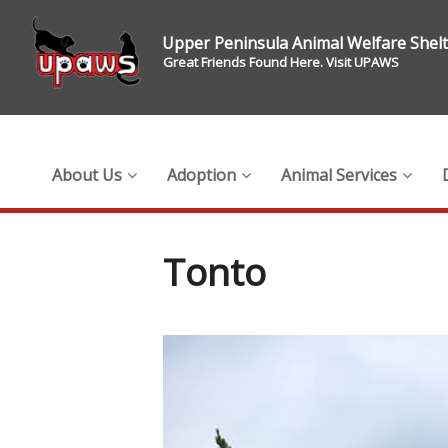
Upper Peninsula Animal Welfare Shel
Great Friends Found Here. Visit UPAWS
About Us
Adoption
Animal Services
Tonto