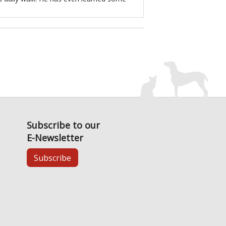
Subscribe to our
E-Newsletter
Subscribe