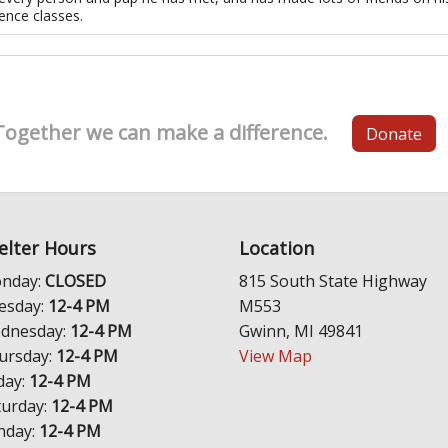
ence classes.
Together we can make a difference.
Donate
elter Hours
Location
nday:
CLOSED
815 South State Highway
esday:
12-4 PM
M553
dnesday:
12-4 PM
Gwinn, MI 49841
ursday:
12-4 PM
View Map
day:
12-4 PM
turday:
12-4 PM
nday:
12-4 PM