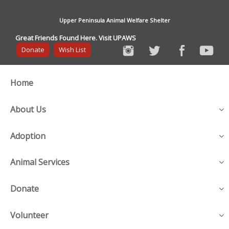
Upper Peninsula Animal Welfare Shelter
Great Friends Found Here. Visit UPAWS
Donate
Wish List
Home
About Us
Adoption
Animal Services
Donate
Volunteer