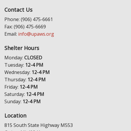
Contact Us
Phone: (906) 475-6661
Fax: (906) 475-6669
Email:
info@upaws.org
Shelter Hours
Monday:
CLOSED
Tuesday:
12-4 PM
Wednesday:
12-4 PM
Thursday:
12-4 PM
Friday:
12-4 PM
Saturday:
12-4 PM
Sunday:
12-4 PM
Location
815 South State Highway M553