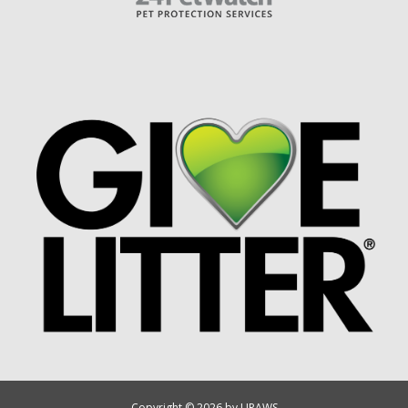
Copyright © 2026 by UPAWS