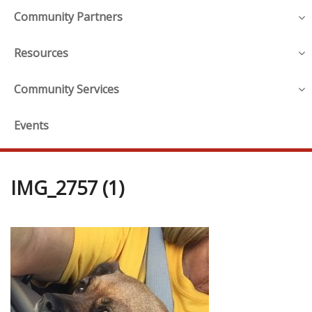
Community Partners
Resources
Community Services
Events
IMG_2757 (1)