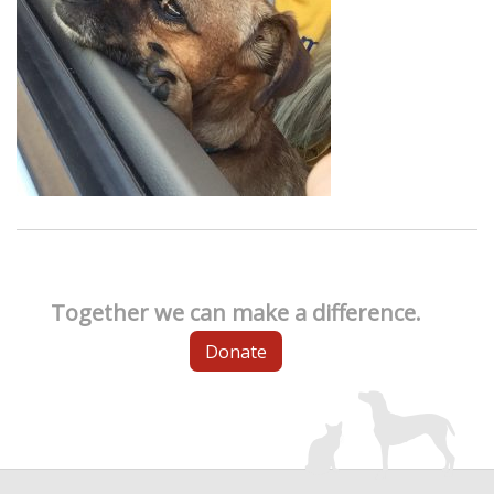
Together we can make a difference.
Donate