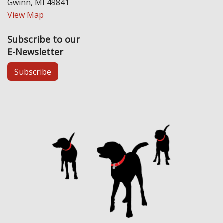
Gwinn, MI 49841
View Map
Subscribe to our
E-Newsletter
Subscribe