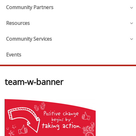
Community Partners
Resources
Community Services
Events
team-w-banner