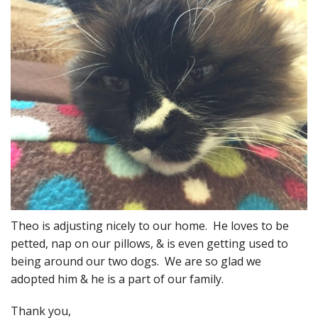
Theo is adjusting nicely to our home. He loves to be
petted, nap on our pillows, & is even getting used to
being around our two dogs. We are so glad we
adopted him & he is a part of our family.
Thank you,