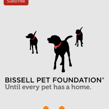
Subscribe