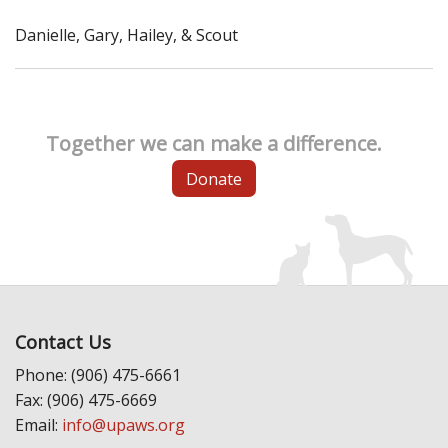
Danielle, Gary, Hailey, & Scout
Together we can make a difference.
Donate
Contact Us
Phone: (906) 475-6661
Fax: (906) 475-6669
Email:
info@upaws.org