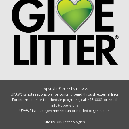
Copyright © 2026 by UPAWS
UPAWS is not responsible for content found through external links
For information or to schedule programs, call 475-6661 or email
info@upaws.org
UPAWS is not a government run or funded organization
Site By
906 Technologies