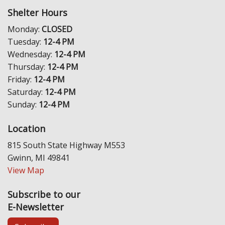
Shelter Hours
Monday:
CLOSED
Tuesday:
12-4 PM
Wednesday:
12-4 PM
Thursday:
12-4 PM
Friday:
12-4 PM
Saturday:
12-4 PM
Sunday:
12-4 PM
Location
815 South State Highway M553
Gwinn, MI 49841
View Map
Subscribe to our
E-Newsletter