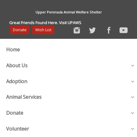
Upper Peninsula Animal Welfare Shelter
Great Friends Found Here. Visit UPAWS
Donate
Wish List
Home
About Us
Adoption
Animal Services
Donate
Volunteer