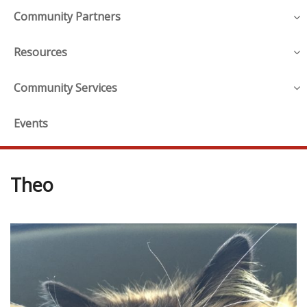
Community Partners
Resources
Community Services
Events
Theo