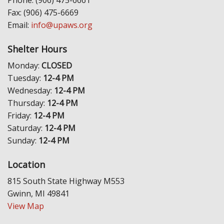
Fax: (906) 475-6669
Email:
info@upaws.org
Shelter Hours
Monday:
CLOSED
Tuesday:
12-4 PM
Wednesday:
12-4 PM
Thursday:
12-4 PM
Friday:
12-4 PM
Saturday:
12-4 PM
Sunday:
12-4 PM
Location
815 South State Highway M553
Gwinn, MI 49841
View Map