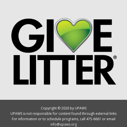
Copyright © 2026 by UPAWS
UPAWS is not responsible for content found through external links
For information or to schedule programs, call 475-6661 or email
info@upaws.org