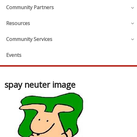
Community Partners
Resources
Community Services
Events
spay neuter image