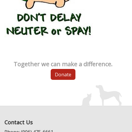
Together we can make a difference.
Donate
Contact Us
Phone: (906) 475-6661