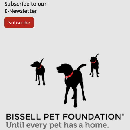
Subscribe to our
E-Newsletter
Subscribe