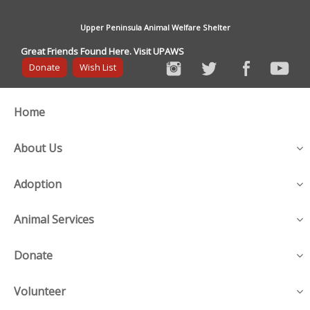
Upper Peninsula Animal Welfare Shelter
Great Friends Found Here. Visit UPAWS
Donate
Wish List
Home
About Us
Adoption
Animal Services
Donate
Volunteer